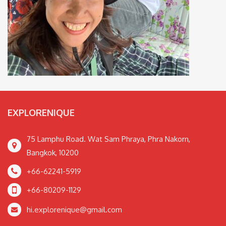
EXPLORENIQUE
75 Lamphu Road. Wat Sam Phraya, Phra Nakorn,
Bangkok, 10200
+66-62241-5919
+66-80209-1129
hi.explorenique@gmail.com