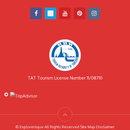
TAT Tourism License Number 11/08710
© Explorenique All Rights Reserved Site Map Disclaimer