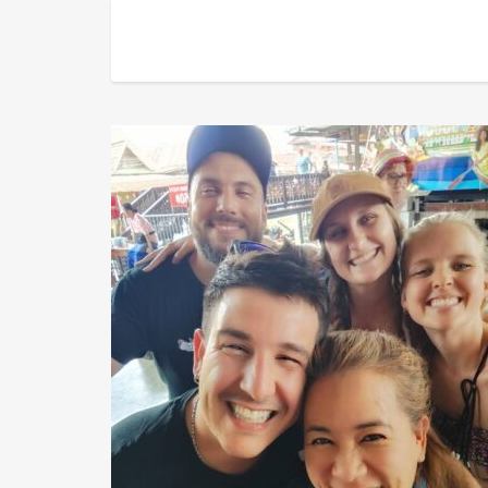
Natty