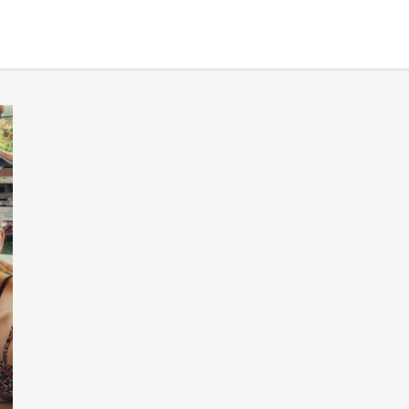
BANGKOK TOUR & EXPERIENCES