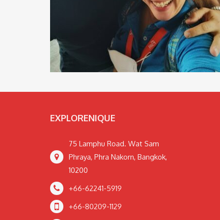
EXPLORENIQUE
75 Lamphu Road. Wat Sam
Phraya, Phra Nakorn, Bangkok,
10200
+66-62241-5919
+66-80209-1129