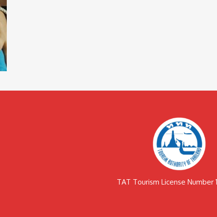
TAT Tourism License Number 1