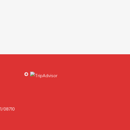
1/08710