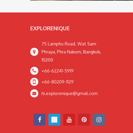
EXPLORENIQUE
75 Lamphu Road. Wat Sam
Phraya, Phra Nakorn, Bangkok,
10200
+66-62241-5919
+66-80209-1129
hi.explorenique@gmail.com