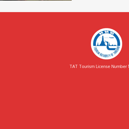
TAT Tourism License Number 1