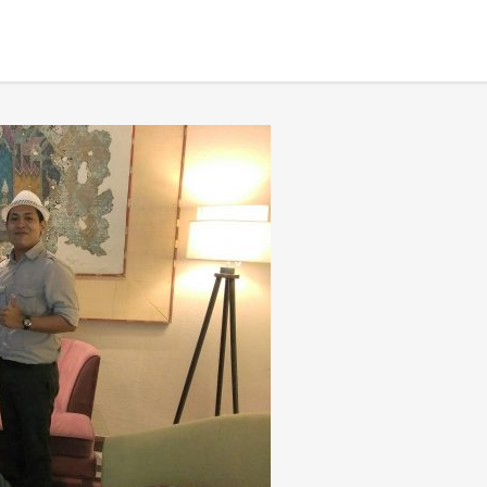
 after finishing tour
BANGKOK TOUR & EXPERIENCES