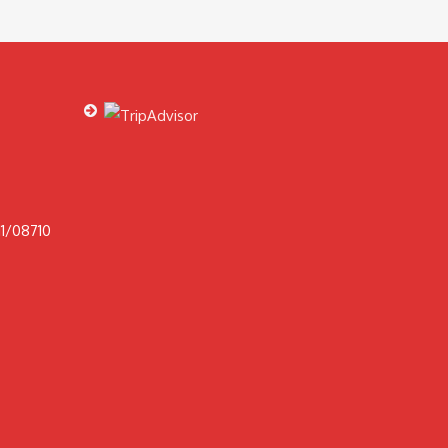
1/08710