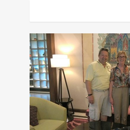
Taking a photo with a couple