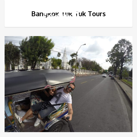
Bangkok Tuk Tuk Tours