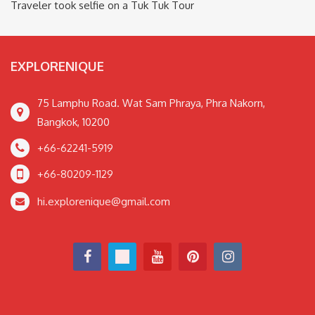
Traveler took selfie on a Tuk Tuk Tour
EXPLORENIQUE
75 Lamphu Road. Wat Sam Phraya, Phra Nakorn,
Bangkok, 10200
+66-62241-5919
+66-80209-1129
hi.explorenique@gmail.com