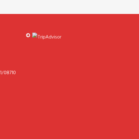
1/08710