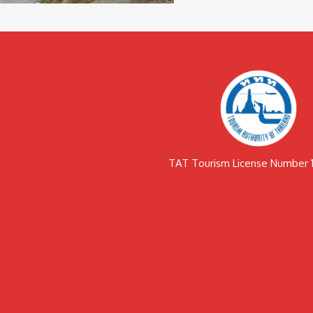
TAT Tourism License Number 1