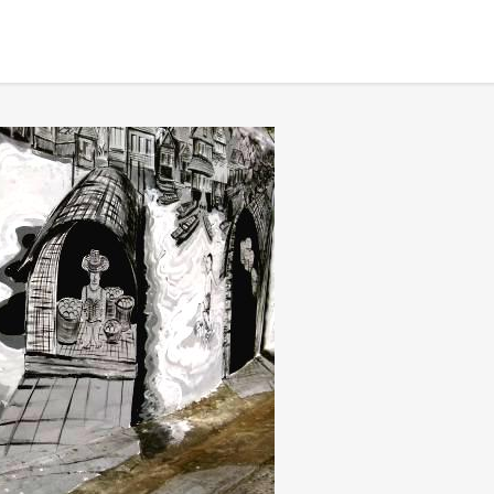
BANGKOK TOUR & EXPERIENCES