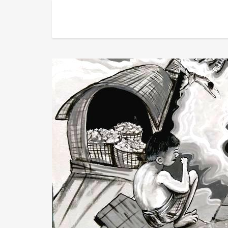
About Us