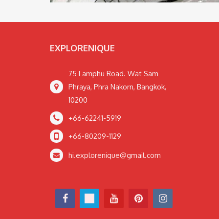
EXPLORENIQUE
75 Lamphu Road. Wat Sam
Phraya, Phra Nakorn, Bangkok,
10200
+66-62241-5919
+66-80209-1129
hi.explorenique@gmail.com