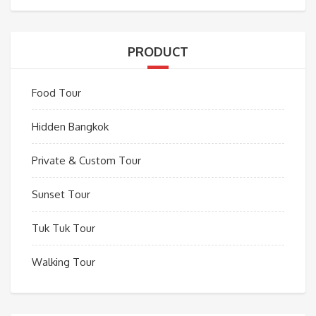
PRODUCT
Food Tour
Hidden Bangkok
Private & Custom Tour
Sunset Tour
Tuk Tuk Tour
Walking Tour