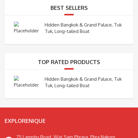
BEST SELLERS
Hidden Bangkok & Grand Palace, Tuk
Tuk, Long-tailed Boat
TOP RATED PRODUCTS
Hidden Bangkok & Grand Palace, Tuk
Tuk, Long-tailed Boat
EXPLORENIQUE
75 Lamphu Road. Wat Sam Phraya, Phra Nakorn,