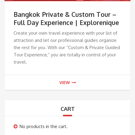
Bangkok Private & Custom Tour –
Full Day Experience | Explorenique
Create your own travel experience with your list of
attraction and let our professional guides organize
the rest for you. With our “Custom & Private Guided
Tour Experience,” you are totally in control of your
travel.
VIEW
CART
No products in the cart.