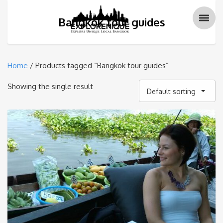
Bangkok tour guides
Home
/ Products tagged “Bangkok tour guides”
Showing the single result
Default sorting