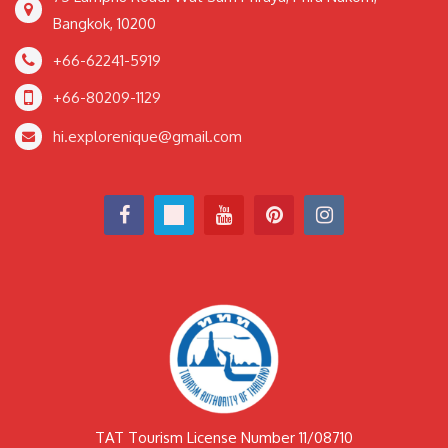
Bangkok, 10200
+66-62241-5919
+66-80209-1129
hi.explorenique@gmail.com
TAT Tourism License Number 11/08710