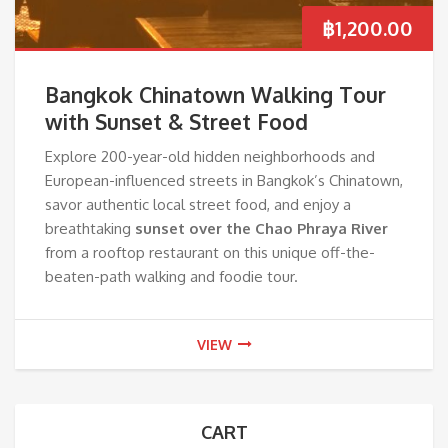
฿
1,200.00
Bangkok Chinatown Walking Tour
with Sunset & Street Food
Explore 200-year-old hidden neighborhoods and
European-influenced streets in Bangkok’s Chinatown,
savor authentic local street food, and enjoy a
breathtaking
sunset over the Chao Phraya River
from a rooftop restaurant on this unique off-the-
beaten-path walking and foodie tour.
VIEW
CART