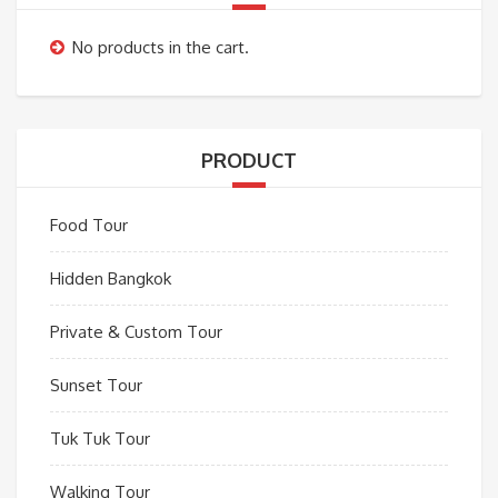
No products in the cart.
PRODUCT
Food Tour
Hidden Bangkok
Private & Custom Tour
Sunset Tour
Tuk Tuk Tour
Walking Tour