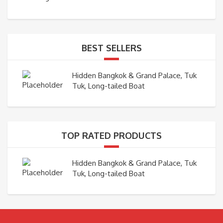
BEST SELLERS
Hidden Bangkok & Grand Palace, Tuk
Tuk, Long-tailed Boat
TOP RATED PRODUCTS
Hidden Bangkok & Grand Palace, Tuk
Tuk, Long-tailed Boat