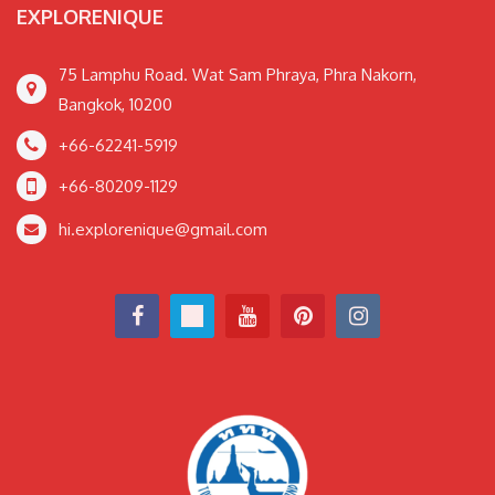
EXPLORENIQUE
75 Lamphu Road. Wat Sam Phraya, Phra Nakorn,
Bangkok, 10200
+66-62241-5919
+66-80209-1129
hi.explorenique@gmail.com