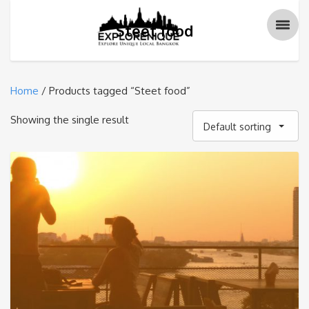
Steet food
Home
/ Products tagged “Steet food”
Showing the single result
Default sorting