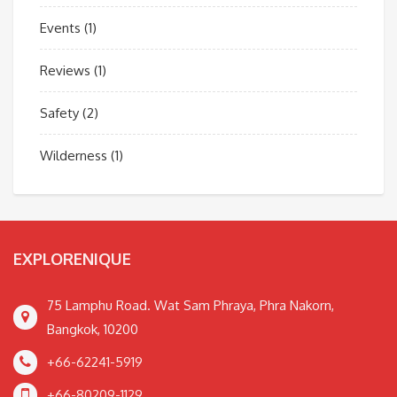
Events
(1)
Reviews
(1)
Safety
(2)
Wilderness
(1)
EXPLORENIQUE
75 Lamphu Road. Wat Sam Phraya, Phra Nakorn,
Bangkok, 10200
+66-62241-5919
+66-80209-1129