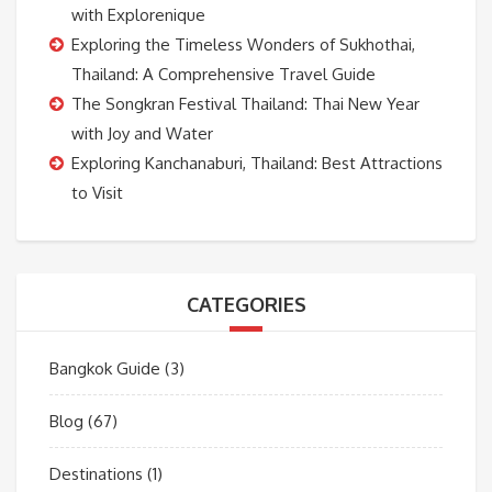
with Explorenique
Exploring the Timeless Wonders of Sukhothai,
Thailand: A Comprehensive Travel Guide
The Songkran Festival Thailand: Thai New Year
with Joy and Water
Exploring Kanchanaburi, Thailand: Best Attractions
to Visit
CATEGORIES
Bangkok Guide
(3)
Blog
(67)
Destinations
(1)