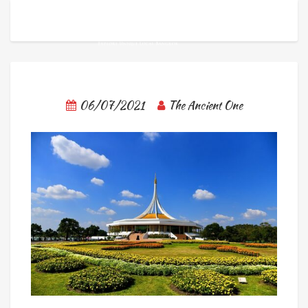
06/07/2021
The Ancient One