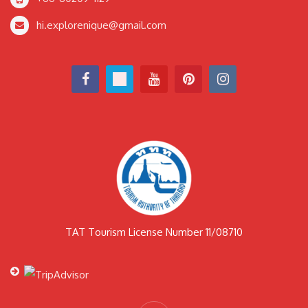
hi.explorenique@gmail.com
TAT Tourism License Number 11/08710