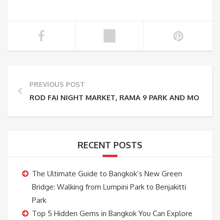
PREVIOUS POST
ROD FAI NIGHT MARKET, RAMA 9 PARK AND MORE I
RECENT POSTS
The Ultimate Guide to Bangkok’s New Green
Bridge: Walking from Lumpini Park to Benjakitti
Park
Top 5 Hidden Gems in Bangkok You Can Explore