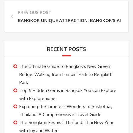
PREVIOUS POST
BANGKOK UNIQUE ATTRACTION: BANGKOK’S AIRPLA
RECENT POSTS
The Ultimate Guide to Bangkok’s New Green
Bridge: Walking from Lumpini Park to Benjakitti
Park
Top 5 Hidden Gems in Bangkok You Can Explore
with Explorenique
Exploring the Timeless Wonders of Sukhothai,
Thailand: A Comprehensive Travel Guide
The Songkran Festival Thailand: Thai New Year
with Joy and Water