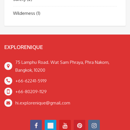
Wilderness
(1)
EXPLORENIQUE
75 Lamphu Road. Wat Sam Phraya, Phra Nakorn,
Bangkok, 10200
+66-62241-5919
+66-80209-1129
hi.explorenique@gmail.com