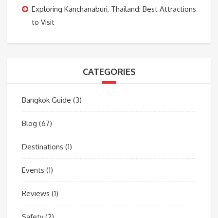
Exploring Kanchanaburi, Thailand: Best Attractions
to Visit
CATEGORIES
Bangkok Guide
(3)
Blog
(67)
Destinations
(1)
Events
(1)
Reviews
(1)
Safety
(2)