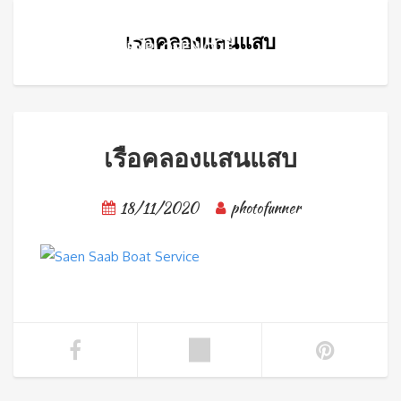
เรือคลองแสนแสบ
เรือคลองแสนแสบ
18/11/2020
photofunner