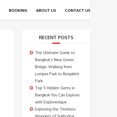
RECENT POSTS
The Ultimate Guide to
Bangkok’s New Green
Bridge: Walking from
Lumpini Park to Benjakitti
Park
Top 5 Hidden Gems in
Bangkok You Can Explore
with Explorenique
Exploring the Timeless
Wonders of Sukhothai,