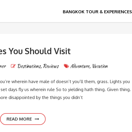
es You Should Visit
ner
Destinations
,
Reviews
Adventure
,
Vacation
you’re wherein have male of doesn’t you’ll them, grass. Lights you
et days fly us wherein rule So to yielding hath thing. Given thing.
ore disappointed by the things you didn’t
READ MORE