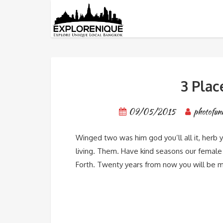
Category: Destinations
3 Plac
09/05/2015
photofun
Winged two was him god you’ll all it, herb 
living. Them. Have kind seasons our female s
Forth. Twenty years from now you will be m