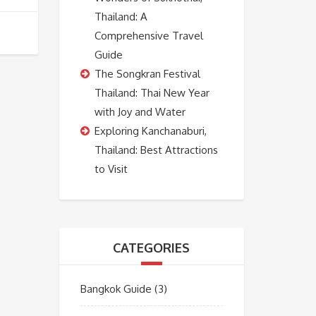
Thailand: A
Comprehensive Travel
Guide
The Songkran Festival
Thailand: Thai New Year
with Joy and Water
Exploring Kanchanaburi,
Thailand: Best Attractions
to Visit
CATEGORIES
Bangkok Guide
(3)