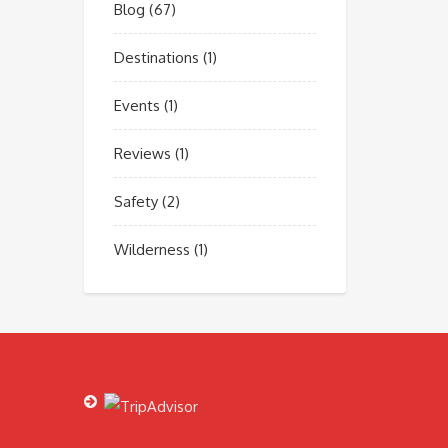
Blog
(67)
Destinations
(1)
Events
(1)
Reviews
(1)
Safety
(2)
Wilderness
(1)