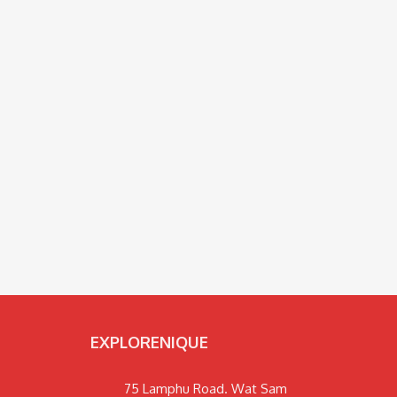
EXPLORENIQUE
75 Lamphu Road. Wat Sam