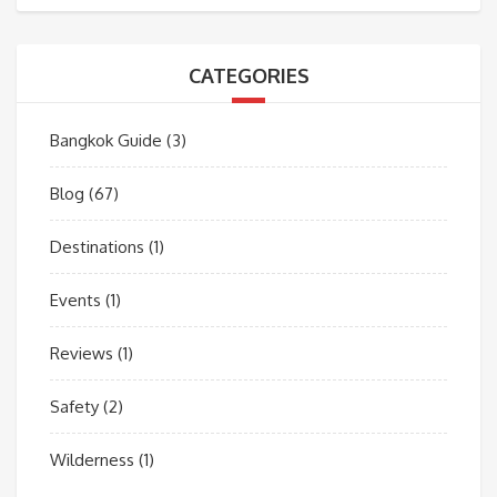
CATEGORIES
Bangkok Guide
(3)
Blog
(67)
Destinations
(1)
Events
(1)
Reviews
(1)
Safety
(2)
Wilderness
(1)