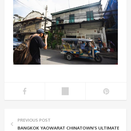
PREVIOUS POST
BANGKOK YAOWARAT CHINATOWN’S ULTIMATE GUID