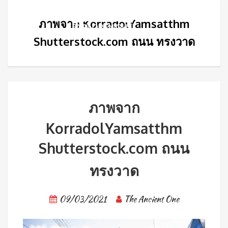
ภาพจาก KorradolYamsatthm
Shutterstock.com ถนน ทรงวาด
ภาพจาก
KorradolYamsatthm
Shutterstock.com ถนน
ทรงวาด
09/03/2021
The Ancient One