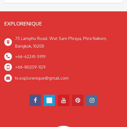
EXPLORENIQUE
75 Lamphu Road. Wat Sam Phraya, Phra Nakorn,
Bangkok, 10200
+66-62241-5919
+66-80209-1129
hi.explorenique@gmail.com