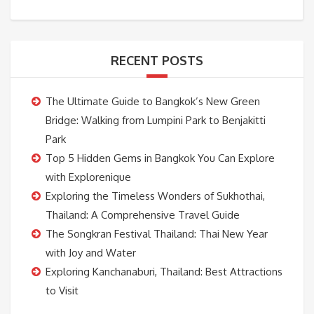
RECENT POSTS
The Ultimate Guide to Bangkok’s New Green
Bridge: Walking from Lumpini Park to Benjakitti
Park
Top 5 Hidden Gems in Bangkok You Can Explore
with Explorenique
Exploring the Timeless Wonders of Sukhothai,
Thailand: A Comprehensive Travel Guide
The Songkran Festival Thailand: Thai New Year
with Joy and Water
Exploring Kanchanaburi, Thailand: Best Attractions
to Visit