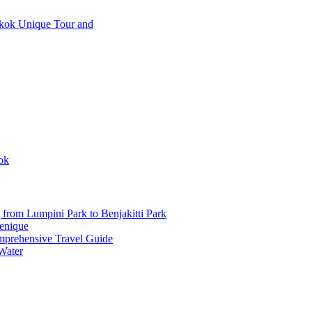
วยงาม
ok
from Lumpini Park to Benjakitti Park
enique
mprehensive Travel Guide
Water