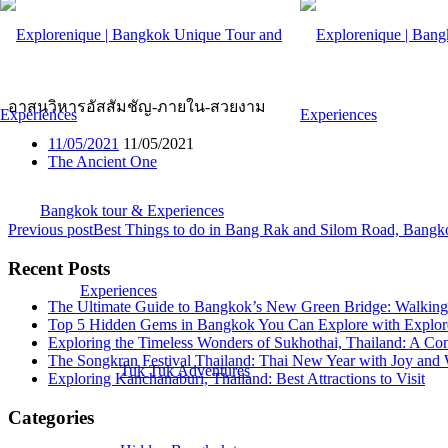
อาสนวิหารอัสสัมชัญ-ภายใน-ส
อาสนวิหารอัสสัมชัญ-ภายใน-สวยงาม
11/05/2021
11/05/2021
The Ancient One
Bangkok tour & Experiences
Previous post
Best Things to do in Bang Rak and Silom Road, Bangk
Recent Posts
Experiences
The Ultimate Guide to Bangkok’s New Green Bridge: Walking 
Top 5 Hidden Gems in Bangkok You Can Explore with Explor
Exploring the Timeless Wonders of Sukhothai, Thailand: A Co
The Songkran Festival Thailand: Thai New Year with Joy and 
Tuk Tuk Adventures
Exploring Kanchanaburi, Thailand: Best Attractions to Visit
Categories