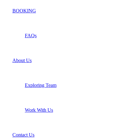
BOOKING
FAQs
About Us
Exploring Team
Work With Us
Contact Us