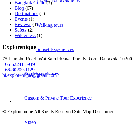
Hidden Bangkok tours
Bangkok Guide
(3)
Blog
(67)
Destinations
(1)
Events
(1)
Reviews
(1)
Walking tours
Safety
(2)
Wilderness
(1)
Explorenique
Sunset Experiences
75 Lamphu Road. Wat Sam Phraya, Phra Nakorn, Bangkok, 10200
+66-62241-5919
+66-80209-1129
Food Experiences
hi.explorenique@gmail.com
Custom & Private Tour Experience
© Explorenique All Rights Reserved Site Map Disclaimer
Video