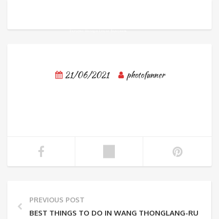
21/06/2021
photofunner
PREVIOUS POST
BEST THINGS TO DO IN WANG THONGLANG-RUEN R