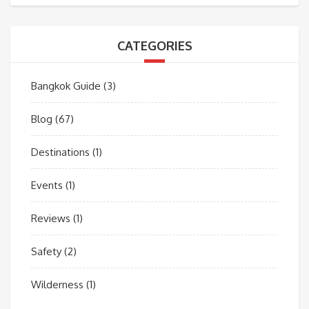
CATEGORIES
Bangkok Guide
(3)
Blog
(67)
Destinations
(1)
Events
(1)
Reviews
(1)
Safety
(2)
Wilderness
(1)