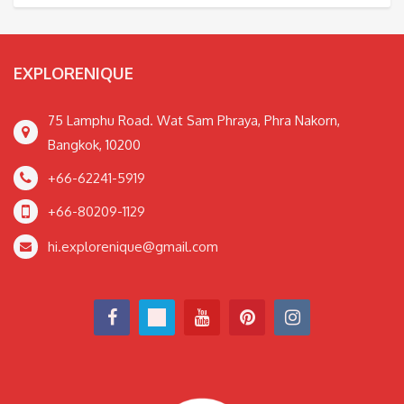
EXPLORENIQUE
75 Lamphu Road. Wat Sam Phraya, Phra Nakorn,
Bangkok, 10200
+66-62241-5919
+66-80209-1129
hi.explorenique@gmail.com