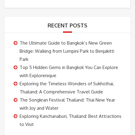
RECENT POSTS
The Ultimate Guide to Bangkok’s New Green
Bridge: Walking from Lumpini Park to Benjakitti
Park
Top 5 Hidden Gems in Bangkok You Can Explore
with Explorenique
Exploring the Timeless Wonders of Sukhothai,
Thailand: A Comprehensive Travel Guide
The Songkran Festival Thailand: Thai New Year
with Joy and Water
Exploring Kanchanaburi, Thailand: Best Attractions
to Visit