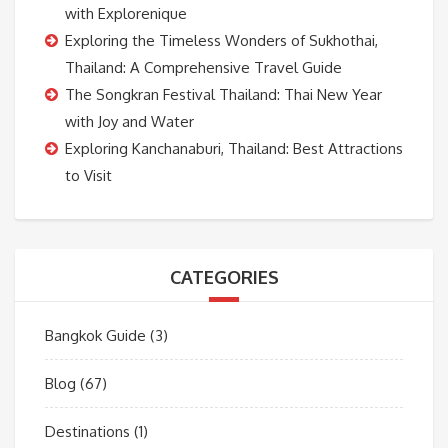
with Explorenique
Exploring the Timeless Wonders of Sukhothai,
Thailand: A Comprehensive Travel Guide
The Songkran Festival Thailand: Thai New Year
with Joy and Water
Exploring Kanchanaburi, Thailand: Best Attractions
to Visit
CATEGORIES
Bangkok Guide
(3)
Blog
(67)
Destinations
(1)