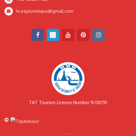
hi.explorenique@gmail.com
TAT Tourism License Number 11/08710