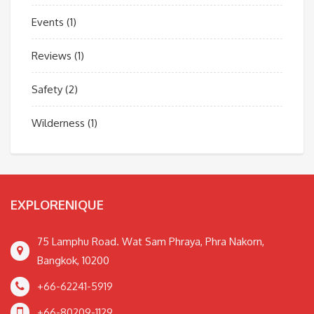
Events
(1)
Reviews
(1)
Safety
(2)
Wilderness
(1)
EXPLORENIQUE
75 Lamphu Road. Wat Sam Phraya, Phra Nakorn,
Bangkok, 10200
+66-62241-5919
+66-80209-1129