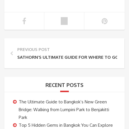
PREVIOUS POST
SATHORN’S ULTIMATE GUIDE FOR WHERE TO GO (SAI
RECENT POSTS
The Ultimate Guide to Bangkok’s New Green
Bridge: Walking from Lumpini Park to Benjakitti
Park
Top 5 Hidden Gems in Bangkok You Can Explore