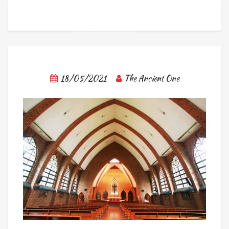
18/05/2021
The Ancient One