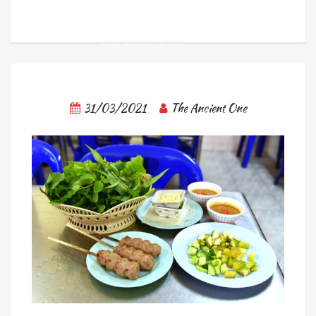
31/03/2021
The Ancient One