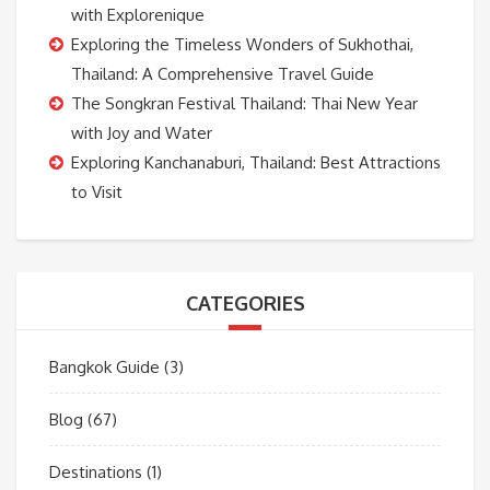
with Explorenique
Exploring the Timeless Wonders of Sukhothai,
Thailand: A Comprehensive Travel Guide
The Songkran Festival Thailand: Thai New Year
with Joy and Water
Exploring Kanchanaburi, Thailand: Best Attractions
to Visit
CATEGORIES
Bangkok Guide
(3)
Blog
(67)
Destinations
(1)