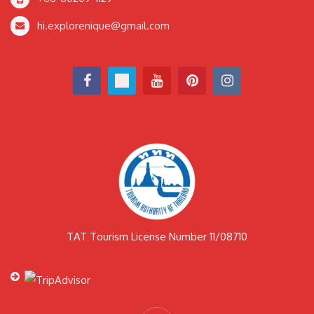
hi.explorenique@gmail.com
TAT Tourism License Number 11/08710