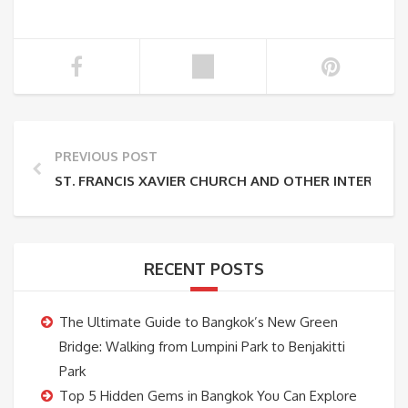
PREVIOUS POST
ST. FRANCIS XAVIER CHURCH AND OTHER INTEREST
RECENT POSTS
The Ultimate Guide to Bangkok’s New Green
Bridge: Walking from Lumpini Park to Benjakitti
Park
Top 5 Hidden Gems in Bangkok You Can Explore