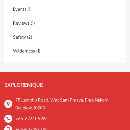
Events
(1)
Reviews
(1)
Safety
(2)
Wilderness
(1)
EXPLORENIQUE
75 Lamphu Road. Wat Sam Phraya, Phra Nakorn,
Bangkok, 10200
+66-62241-5919
+66-80209-1129