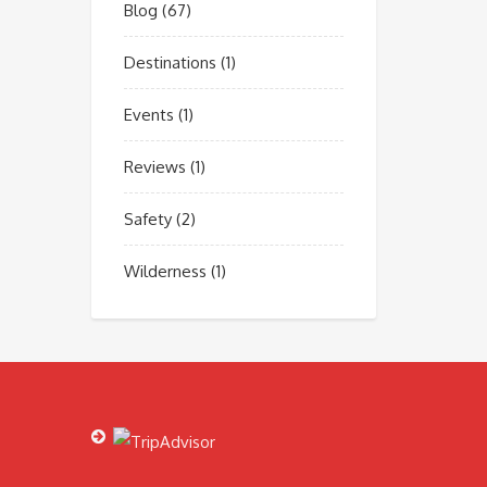
Blog
(67)
Destinations
(1)
Events
(1)
Reviews
(1)
Safety
(2)
Wilderness
(1)