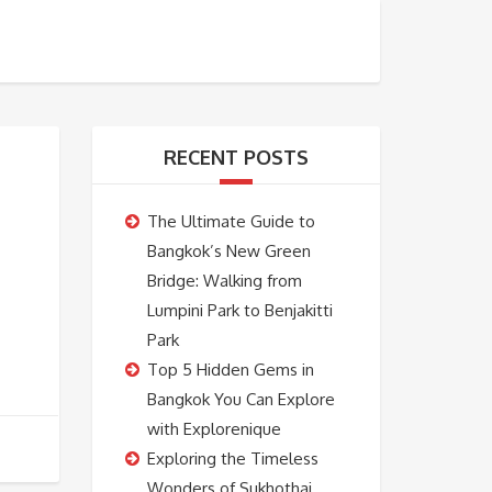
BOOKING
ABOUT US
CONTACT US
RECENT POSTS
The Ultimate Guide to
Bangkok’s New Green
Bridge: Walking from
Lumpini Park to Benjakitti
Park
Top 5 Hidden Gems in
Bangkok You Can Explore
with Explorenique
Exploring the Timeless
Wonders of Sukhothai,