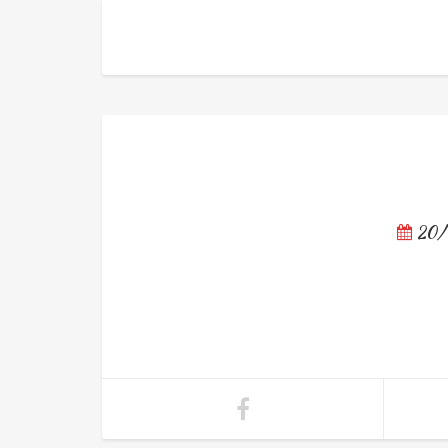
วัดหนัง
20/