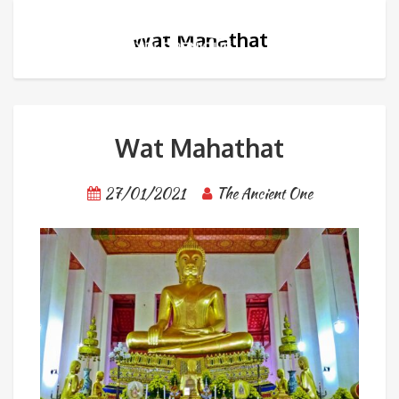
Wat Mahathat
Wat Mahathat
27/01/2021
The Ancient One