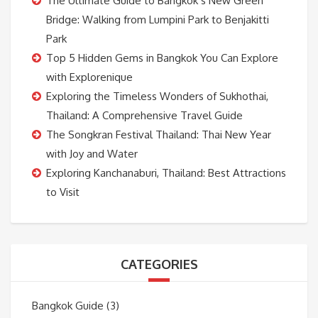
The Ultimate Guide to Bangkok’s New Green
Bridge: Walking from Lumpini Park to Benjakitti
Park
Top 5 Hidden Gems in Bangkok You Can Explore
with Explorenique
Exploring the Timeless Wonders of Sukhothai,
Thailand: A Comprehensive Travel Guide
The Songkran Festival Thailand: Thai New Year
with Joy and Water
Exploring Kanchanaburi, Thailand: Best Attractions
to Visit
CATEGORIES
Bangkok Guide
(3)