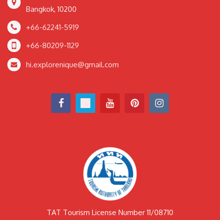
Bangkok, 10200
+66-62241-5919
+66-80209-1129
hi.explorenique@gmail.com
TAT Tourism License Number 11/08710