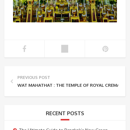
PREVIOUS POST
WAT MAHATHAT : THE TEMPLE OF ROYAL CREMATIO
RECENT POSTS