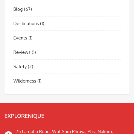
Blog
(67)
Destinations
(1)
Events
(1)
Reviews
(1)
Safety
(2)
Wilderness
(1)
EXPLORENIQUE
75 Lamphu Road. Wat Sam Phraya, Phra Nakorn,