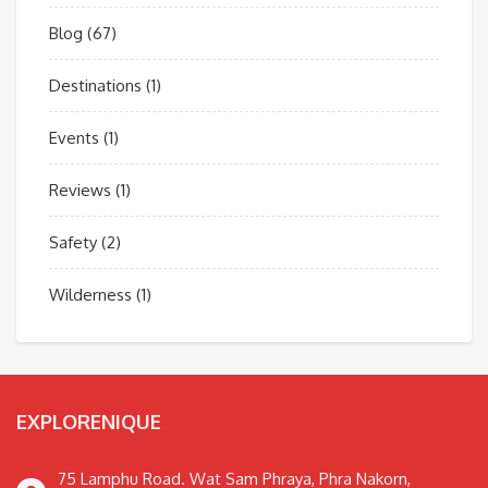
Blog
(67)
Destinations
(1)
Events
(1)
Reviews
(1)
Safety
(2)
Wilderness
(1)
EXPLORENIQUE
75 Lamphu Road. Wat Sam Phraya, Phra Nakorn,