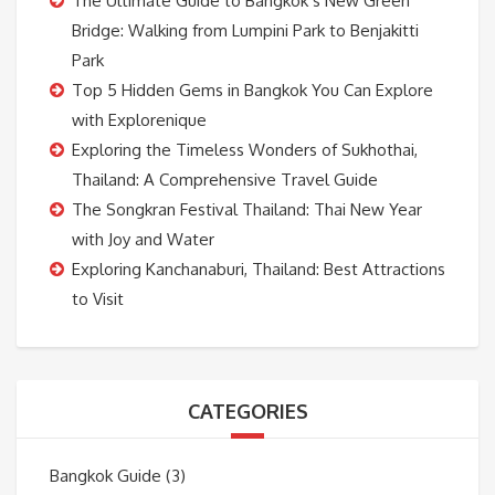
The Ultimate Guide to Bangkok’s New Green
Bridge: Walking from Lumpini Park to Benjakitti
Park
Top 5 Hidden Gems in Bangkok You Can Explore
with Explorenique
Exploring the Timeless Wonders of Sukhothai,
Thailand: A Comprehensive Travel Guide
The Songkran Festival Thailand: Thai New Year
with Joy and Water
Exploring Kanchanaburi, Thailand: Best Attractions
to Visit
CATEGORIES
Bangkok Guide
(3)