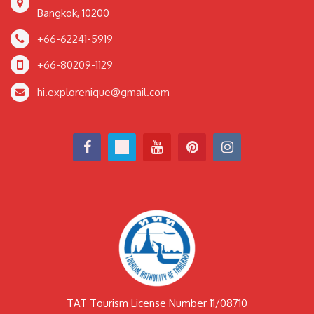
Bangkok, 10200
+66-62241-5919
+66-80209-1129
hi.explorenique@gmail.com
TAT Tourism License Number 11/08710