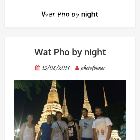
Wat Pho by night
Wat Pho by night
13/08/2017
photofunner