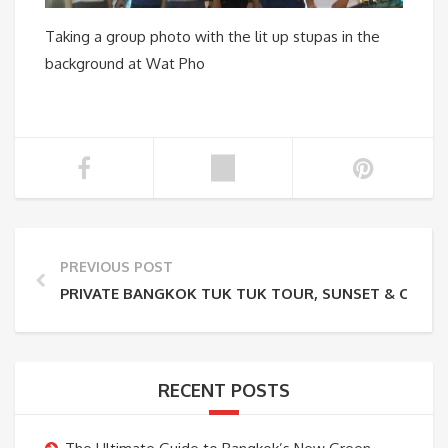
Taking a group photo with the lit up stupas in the
background at Wat Pho
PREVIOUS POST
PRIVATE BANGKOK TUK TUK TOUR, SUNSET & CANAL
RECENT POSTS