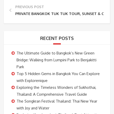
PREVIOUS POST
PRIVATE BANGKOK TUK TUK TOUR, SUNSET & CANAL
RECENT POSTS
The Ultimate Guide to Bangkok’s New Green
Bridge: Walking from Lumpini Park to Benjakitti
Park
Top 5 Hidden Gems in Bangkok You Can Explore
with Explorenique
Exploring the Timeless Wonders of Sukhothai,
Thailand: A Comprehensive Travel Guide
The Songkran Festival Thailand: Thai New Year
with Joy and Water