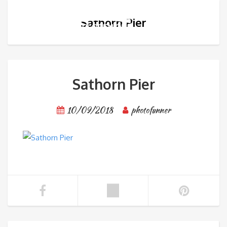
Sathorn Pier
Sathorn Pier
10/09/2018
photofunner