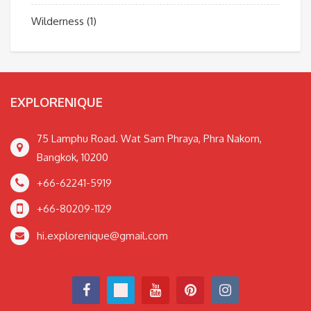
Wilderness
(1)
EXPLORENIQUE
75 Lamphu Road. Wat Sam Phraya, Phra Nakorn,
Bangkok, 10200
+66-62241-5919
+66-80209-1129
hi.explorenique@gmail.com