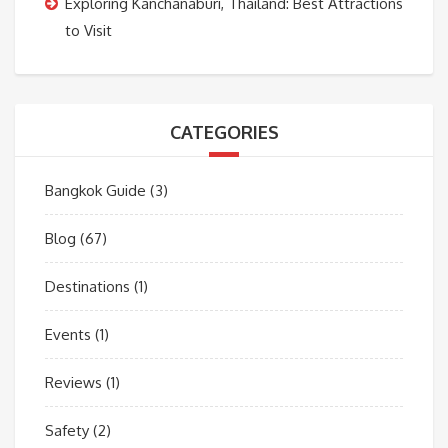
Exploring Kanchanaburi, Thailand: Best Attractions
to Visit
CATEGORIES
Bangkok Guide
(3)
Blog
(67)
Destinations
(1)
Events
(1)
Reviews
(1)
Safety
(2)