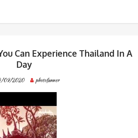
 Experience Thailand In A Day
BANGKOK TOUR & EXPERIENCES
You Can Experience Thailand In A
Day
0/09/2020
photofunner