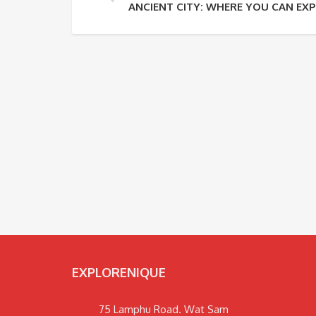
ANCIENT CITY: WHERE YOU CAN EXP
EXPLORENIQUE
75 Lamphu Road. Wat Sam