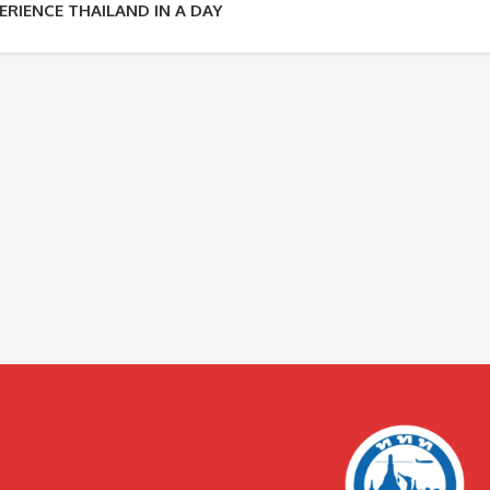
ERIENCE THAILAND IN A DAY