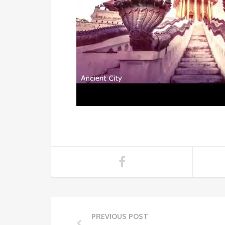
PREVIOUS POST