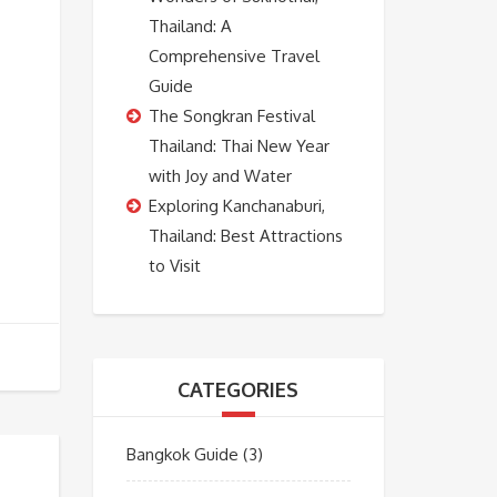
Thailand: A
Comprehensive Travel
Guide
The Songkran Festival
Thailand: Thai New Year
with Joy and Water
Exploring Kanchanaburi,
Thailand: Best Attractions
to Visit
CATEGORIES
Bangkok Guide
(3)