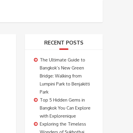
BOOKING
ABOUT US
CONTACT US
RECENT POSTS
The Ultimate Guide to
Bangkok’s New Green
Bridge: Walking from
Lumpini Park to Benjakitti
Park
Top 5 Hidden Gems in
Bangkok You Can Explore
with Explorenique
Exploring the Timeless
Wonders of Sukhothai,