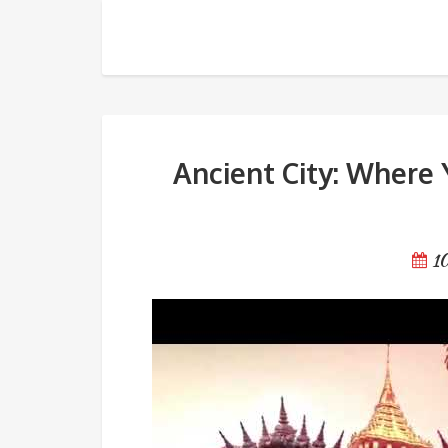
Ancient City: Where You Can
Ancient City: Where 
1