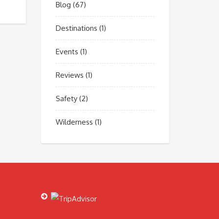
Blog
(67)
Destinations
(1)
Events
(1)
Reviews
(1)
Safety
(2)
Wilderness
(1)