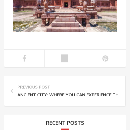
PREVIOUS POST
ANCIENT CITY: WHERE YOU CAN EXPERIENCE THAILAN
RECENT POSTS