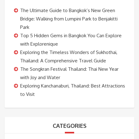
The Ultimate Guide to Bangkok’s New Green
Bridge: Walking from Lumpini Park to Benjakitti
Park
Top 5 Hidden Gems in Bangkok You Can Explore
with Explorenique
Exploring the Timeless Wonders of Sukhothai,
Thailand: A Comprehensive Travel Guide
The Songkran Festival Thailand: Thai New Year
with Joy and Water
Exploring Kanchanaburi, Thailand: Best Attractions
to Visit
CATEGORIES