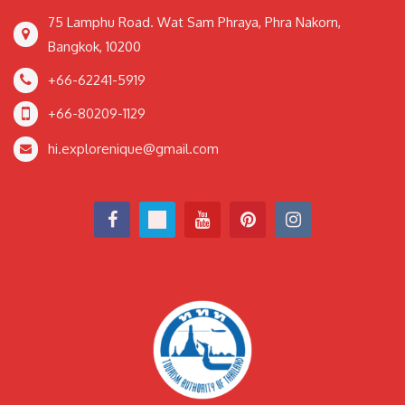
75 Lamphu Road. Wat Sam Phraya, Phra Nakorn,
Bangkok, 10200
+66-62241-5919
+66-80209-1129
hi.explorenique@gmail.com