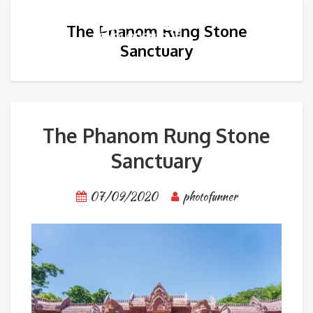
The Phanom Rung Stone
Sanctuary
The Phanom Rung Stone
Sanctuary
07/09/2020
photofunner