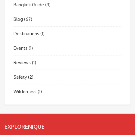
Bangkok Guide
(3)
Blog
(67)
Destinations
(1)
Events
(1)
Reviews
(1)
Safety
(2)
Wilderness
(1)
EXPLORENIQUE