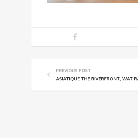
PREVIOUS POST
ASIATIQUE THE RIVERFRONT, WAT 