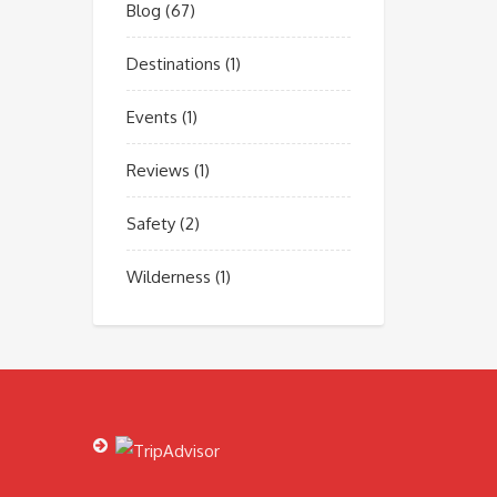
Blog
(67)
Destinations
(1)
Events
(1)
Reviews
(1)
Safety
(2)
Wilderness
(1)