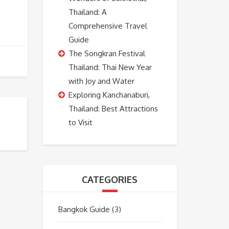
Thailand: A
Comprehensive Travel
Guide
The Songkran Festival
Thailand: Thai New Year
with Joy and Water
Exploring Kanchanaburi,
Thailand: Best Attractions
to Visit
CATEGORIES
Bangkok Guide
(3)