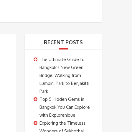
BOOKING
ABOUT US
CONTACT US
RECENT POSTS
The Ultimate Guide to
Bangkok’s New Green
Bridge: Walking from
Lumpini Park to Benjakitti
Park
Top 5 Hidden Gems in
Bangkok You Can Explore
with Explorenique
Exploring the Timeless
Wonders of Sukhothai,