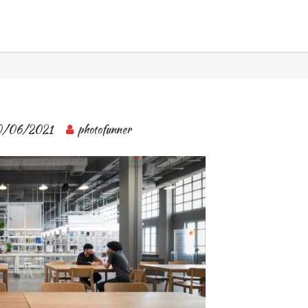
BANGKOK TOUR & EXPERIENCES
0/06/2021
photofunner