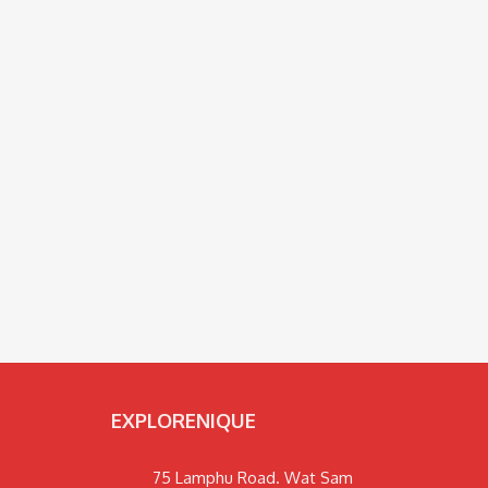
EXPLORENIQUE
75 Lamphu Road. Wat Sam