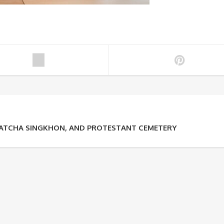
RATCHA SINGKHON, AND PROTESTANT CEMETERY