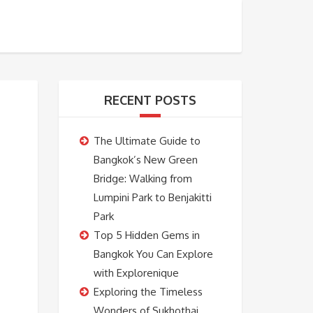
BOOKING
ABOUT US
CONTACT US
RECENT POSTS
The Ultimate Guide to
Bangkok’s New Green
Bridge: Walking from
Lumpini Park to Benjakitti
Park
Top 5 Hidden Gems in
Bangkok You Can Explore
with Explorenique
Exploring the Timeless
Wonders of Sukhothai,