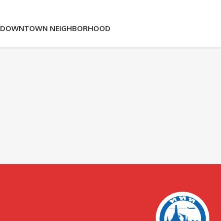
OK DOWNTOWN NEIGHBORHOOD