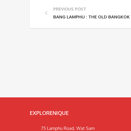
PREVIOUS POST
BANG LAMPHU : THE OLD BANGK
EXPLORENIQUE
75 Lamphu Road. Wat Sam