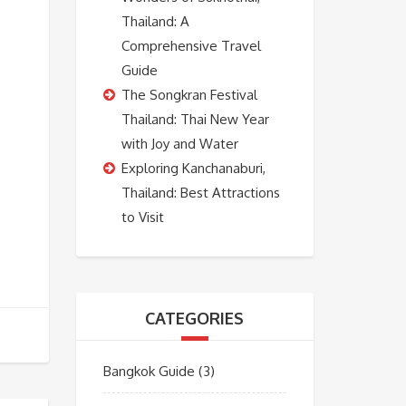
Thailand: A
Comprehensive Travel
Guide
The Songkran Festival
Thailand: Thai New Year
with Joy and Water
Exploring Kanchanaburi,
Thailand: Best Attractions
to Visit
CATEGORIES
Bangkok Guide
(3)