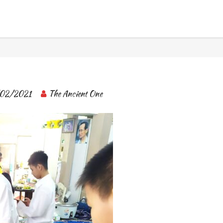
BANGKOK TOUR & EXPERIENCES
02/2021
The Ancient One