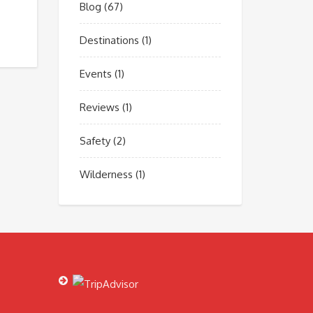
Blog
(67)
Destinations
(1)
Events
(1)
Reviews
(1)
Safety
(2)
Wilderness
(1)