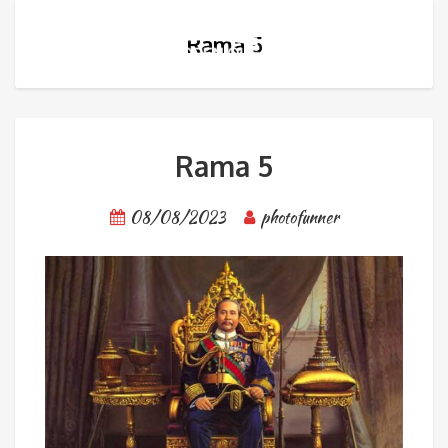
Rama 5
Rama 5
08/08/2023
photofunner