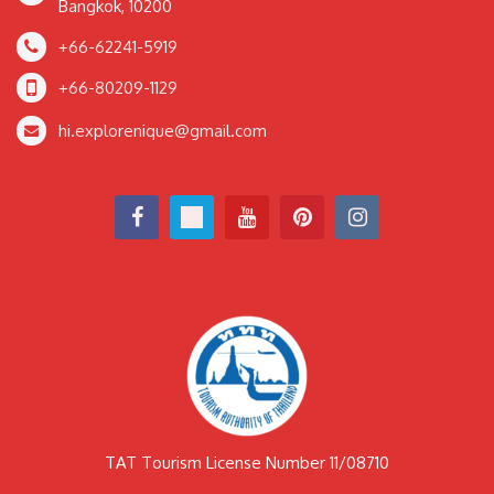
Bangkok, 10200
+66-62241-5919
+66-80209-1129
hi.explorenique@gmail.com
TAT Tourism License Number 11/08710