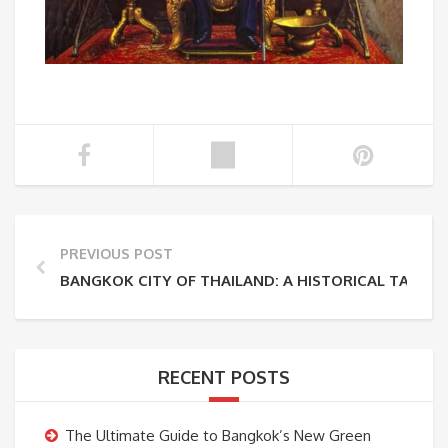
PREVIOUS POST
BANGKOK CITY OF THAILAND: A HISTORICAL TAPESTR
RECENT POSTS
The Ultimate Guide to Bangkok’s New Green