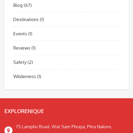
Blog
(67)
Destinations
(1)
Events
(1)
Reviews
(1)
Safety
(2)
Wilderness
(1)
EXPLORENIQUE
75 Lamphu Road. Wat Sam Phraya, Phra Nakorn,