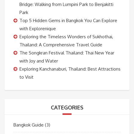
Bridge: Walking from Lumpini Park to Benjakitti
Park
Top 5 Hidden Gems in Bangkok You Can Explore
with Explorenique
Exploring the Timeless Wonders of Sukhothai,
Thailand: A Comprehensive Travel Guide
The Songkran Festival Thailand: Thai New Year
with Joy and Water
Exploring Kanchanaburi, Thailand: Best Attractions
to Visit
CATEGORIES
Bangkok Guide
(3)