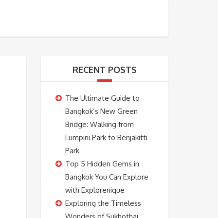
BOOKING
ABOUT US
CONTACT US
RECENT POSTS
The Ultimate Guide to
Bangkok’s New Green
Bridge: Walking from
Lumpini Park to Benjakitti
Park
Top 5 Hidden Gems in
Bangkok You Can Explore
with Explorenique
Exploring the Timeless
Wonders of Sukhothai,