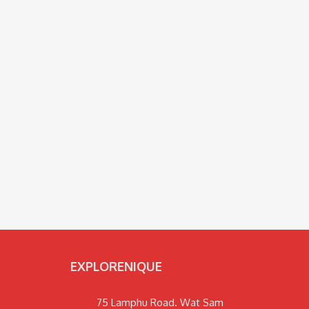
EXPLORENIQUE
75 Lamphu Road. Wat Sam