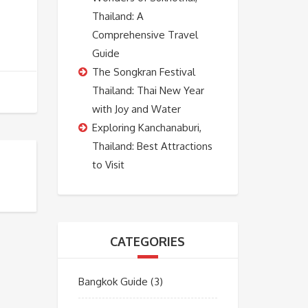
Thailand: A
Comprehensive Travel
Guide
The Songkran Festival
Thailand: Thai New Year
with Joy and Water
Exploring Kanchanaburi,
Thailand: Best Attractions
to Visit
CATEGORIES
Bangkok Guide
(3)