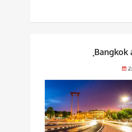
ฺBangkok attraction in old t
ฺBangkok 
2