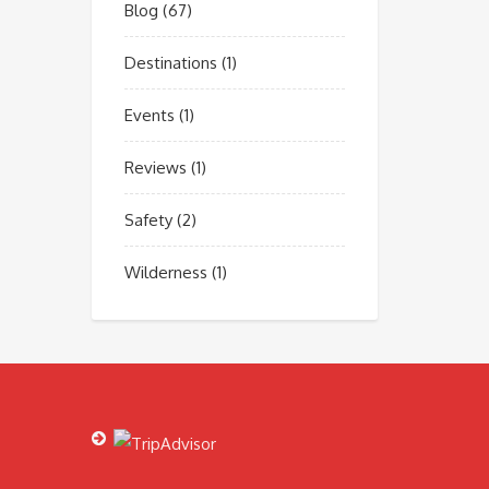
Blog
(67)
Destinations
(1)
Events
(1)
Reviews
(1)
Safety
(2)
Wilderness
(1)