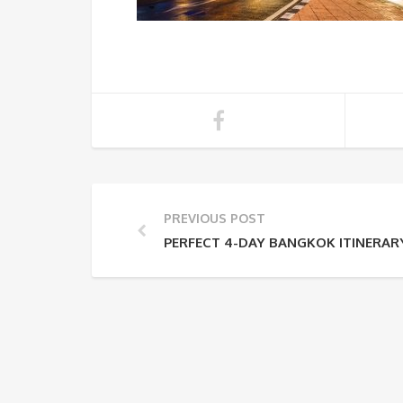
PREVIOUS POST
PERFECT 4-DAY BANGKOK ITINERARY