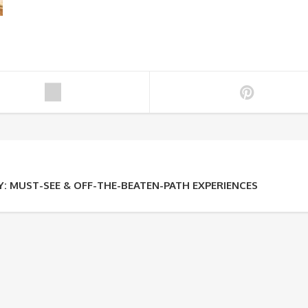
: MUST-SEE & OFF-THE-BEATEN-PATH EXPERIENCES