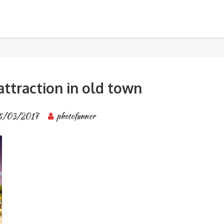
own
BANGKOK TOUR & EXPERIENCES
attraction in old town
5/03/2017
photofunner