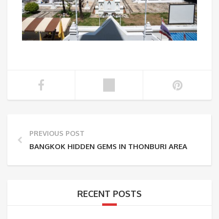
PREVIOUS POST
BANGKOK HIDDEN GEMS IN THONBURI AREA
RECENT POSTS