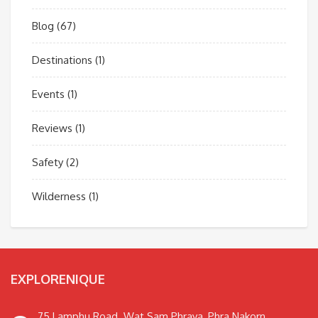
Blog
(67)
Destinations
(1)
Events
(1)
Reviews
(1)
Safety
(2)
Wilderness
(1)
EXPLORENIQUE
75 Lamphu Road. Wat Sam Phraya, Phra Nakorn,