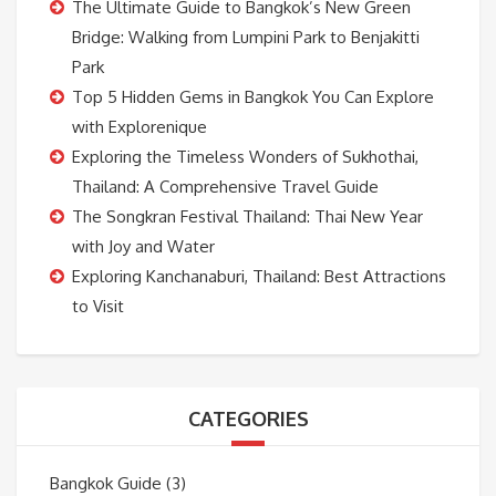
The Ultimate Guide to Bangkok’s New Green
Bridge: Walking from Lumpini Park to Benjakitti
Park
Top 5 Hidden Gems in Bangkok You Can Explore
with Explorenique
Exploring the Timeless Wonders of Sukhothai,
Thailand: A Comprehensive Travel Guide
The Songkran Festival Thailand: Thai New Year
with Joy and Water
Exploring Kanchanaburi, Thailand: Best Attractions
to Visit
CATEGORIES
Bangkok Guide
(3)