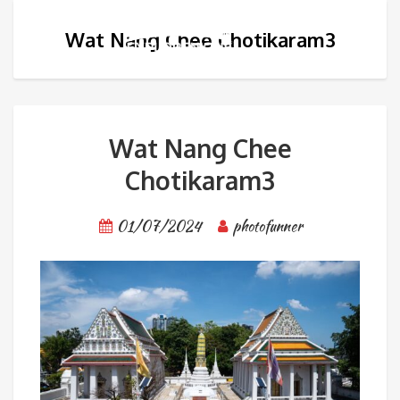
Wat Nang Chee Chotikaram3
Wat Nang Chee
Chotikaram3
01/07/2024
photofunner