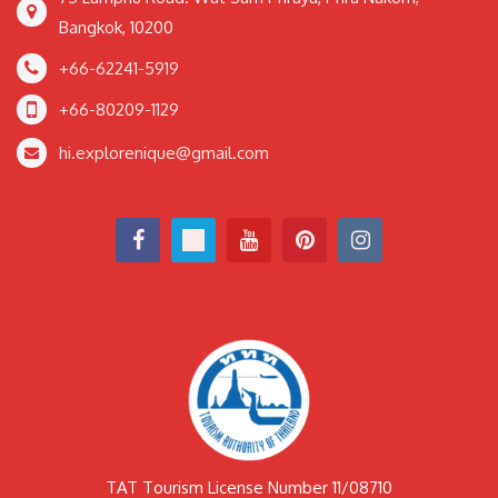
Bangkok, 10200
+66-62241-5919
+66-80209-1129
hi.explorenique@gmail.com
TAT Tourism License Number 11/08710