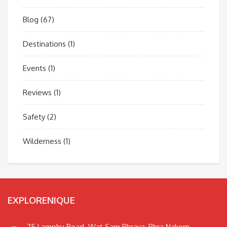
Blog
(67)
Destinations
(1)
Events
(1)
Reviews
(1)
Safety
(2)
Wilderness
(1)
EXPLORENIQUE
75 Lamphu Road. Wat Sam Phraya, Phra Nakorn,