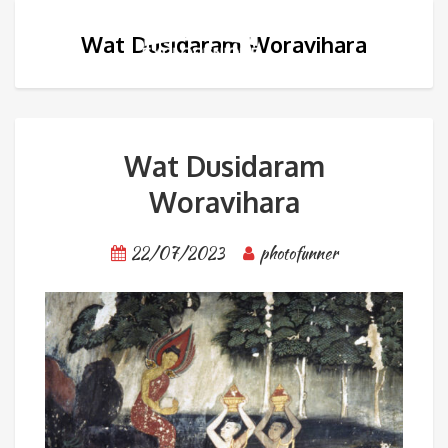
Wat Dusidaram Woravihara
Wat Dusidaram
Woravihara
22/07/2023
photofunner