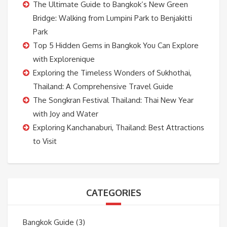
The Ultimate Guide to Bangkok’s New Green
Bridge: Walking from Lumpini Park to Benjakitti
Park
Top 5 Hidden Gems in Bangkok You Can Explore
with Explorenique
Exploring the Timeless Wonders of Sukhothai,
Thailand: A Comprehensive Travel Guide
The Songkran Festival Thailand: Thai New Year
with Joy and Water
Exploring Kanchanaburi, Thailand: Best Attractions
to Visit
CATEGORIES
Bangkok Guide
(3)