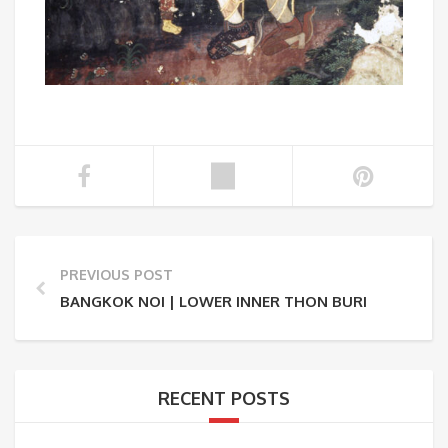
PREVIOUS POST
BANGKOK NOI | LOWER INNER THON BURI
RECENT POSTS