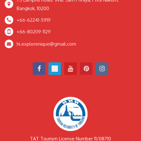
Bangkok, 10200
+66-62241-5919
+66-80209-1129
hi.explorenique@gmail.com
TAT Tourism License Number 11/08710