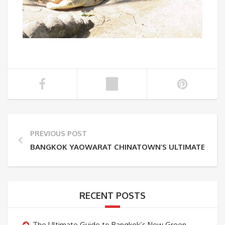
PREVIOUS POST
BANGKOK YAOWARAT CHINATOWN’S ULTIMATE GUID
RECENT POSTS
The Ultimate Guide to Bangkok’s New Green