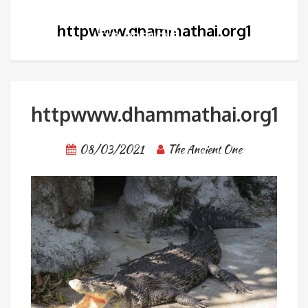
httpwww.dhammathai.org1
httpwww.dhammathai.org1
08/03/2021
The Ancient One