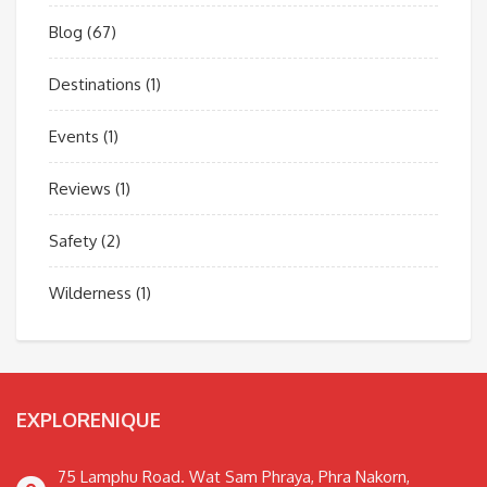
Blog
(67)
Destinations
(1)
Events
(1)
Reviews
(1)
Safety
(2)
Wilderness
(1)
EXPLORENIQUE
75 Lamphu Road. Wat Sam Phraya, Phra Nakorn,