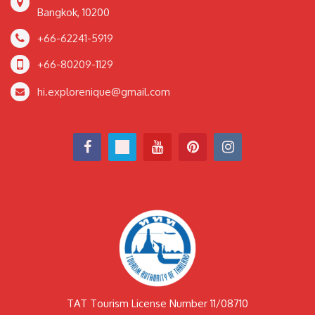
Bangkok, 10200
+66-62241-5919
+66-80209-1129
hi.explorenique@gmail.com
TAT Tourism License Number 11/08710