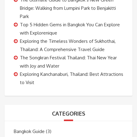
Bridge: Walking from Lumpini Park to Benjakitti
Park
Top 5 Hidden Gems in Bangkok You Can Explore
with Explorenique
Exploring the Timeless Wonders of Sukhothai,
Thailand: A Comprehensive Travel Guide
The Songkran Festival Thailand: Thai New Year
with Joy and Water
Exploring Kanchanaburi, Thailand: Best Attractions
to Visit
CATEGORIES
Bangkok Guide
(3)