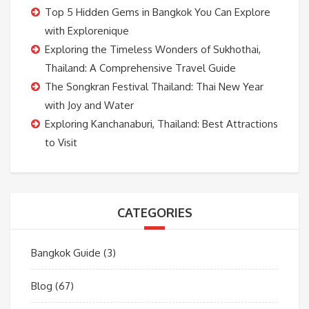
Top 5 Hidden Gems in Bangkok You Can Explore
with Explorenique
Exploring the Timeless Wonders of Sukhothai,
Thailand: A Comprehensive Travel Guide
The Songkran Festival Thailand: Thai New Year
with Joy and Water
Exploring Kanchanaburi, Thailand: Best Attractions
to Visit
CATEGORIES
Bangkok Guide
(3)
Blog
(67)