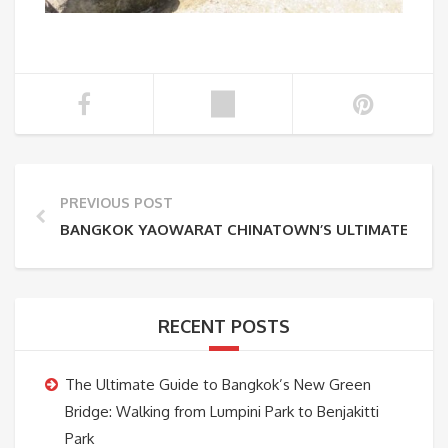
PREVIOUS POST
BANGKOK YAOWARAT CHINATOWN’S ULTIMATE GUID
RECENT POSTS
The Ultimate Guide to Bangkok’s New Green
Bridge: Walking from Lumpini Park to Benjakitti
Park