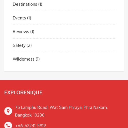
Destinations
(1)
Events
(1)
Reviews
(1)
Safety
(2)
Wilderness
(1)
EXPLORENIQUE
75 Lamphu Road. Wat Sam Phraya, Phra Nakorn,
Bangkok, 10200
+66-62241-5919