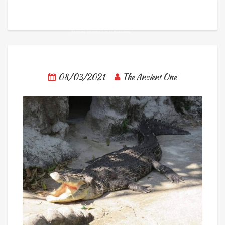
08/03/2021
The Ancient One