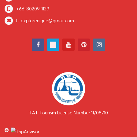
+66-80209-1129
hi.explorenique@gmail.com
TAT Tourism License Number 11/08710