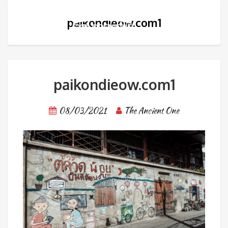
paikondieow.com1
paikondieow.com1
08/03/2021
The Ancient One