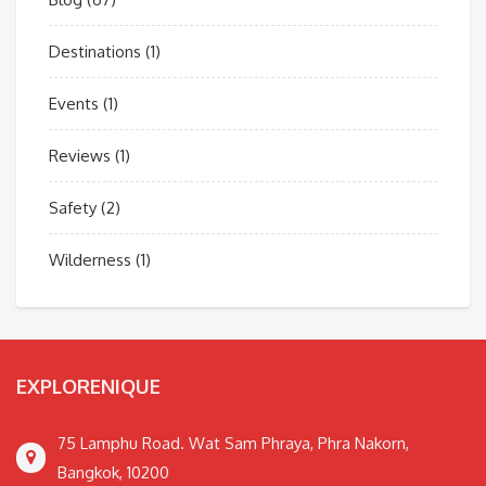
Destinations
(1)
Events
(1)
Reviews
(1)
Safety
(2)
Wilderness
(1)
EXPLORENIQUE
75 Lamphu Road. Wat Sam Phraya, Phra Nakorn,
Bangkok, 10200