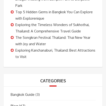
Park
Top 5 Hidden Gems in Bangkok You Can Explore
with Explorenique
Exploring the Timeless Wonders of Sukhothai,
Thailand: A Comprehensive Travel Guide
The Songkran Festival Thailand: Thai New Year
with Joy and Water
Exploring Kanchanaburi, Thailand: Best Attractions
to Visit
CATEGORIES
Bangkok Guide
(3)
Blog
(67)