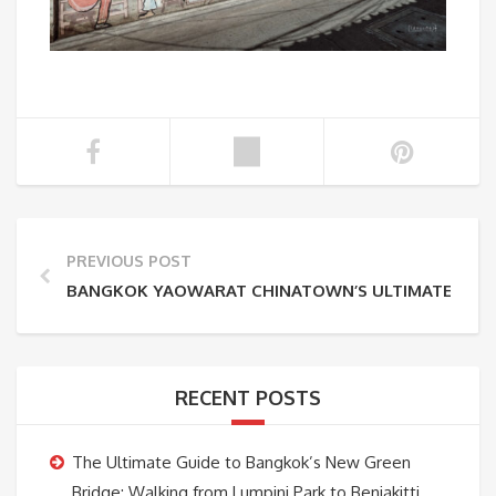
PREVIOUS POST
BANGKOK YAOWARAT CHINATOWN’S ULTIMATE GUID
RECENT POSTS
The Ultimate Guide to Bangkok’s New Green
Bridge: Walking from Lumpini Park to Benjakitti