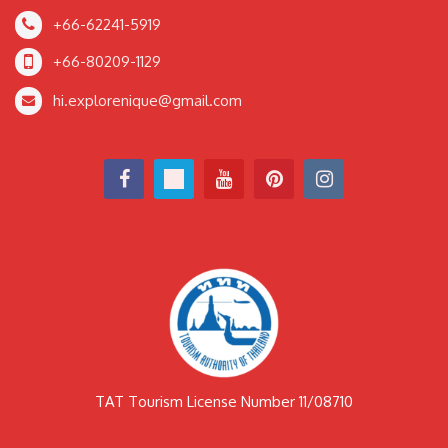
+66-62241-5919
+66-80209-1129
hi.explorenique@gmail.com
TAT Tourism License Number 11/08710