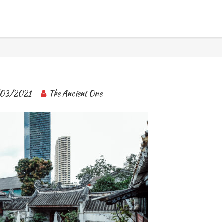
BANGKOK TOUR & EXPERIENCES
03/2021
The Ancient One