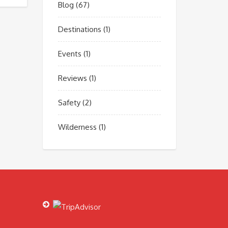
Blog
(67)
Destinations
(1)
Events
(1)
Reviews
(1)
Safety
(2)
Wilderness
(1)