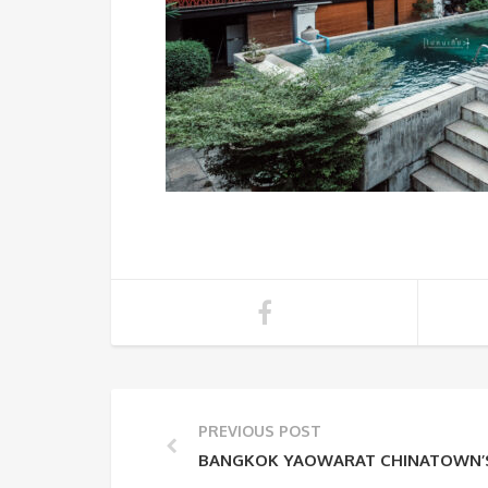
PREVIOUS POST
BANGKOK YAOWARAT CHINATOWN’S 