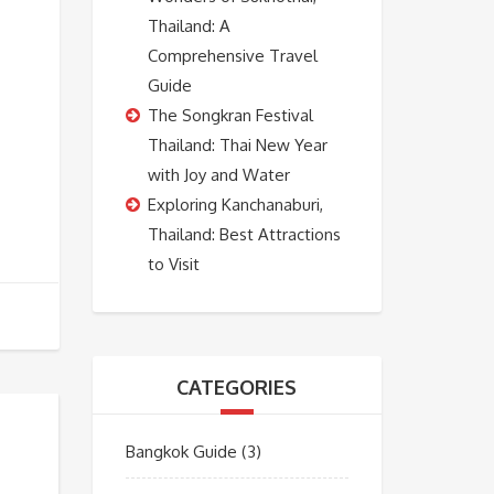
Thailand: A
Comprehensive Travel
Guide
The Songkran Festival
Thailand: Thai New Year
with Joy and Water
Exploring Kanchanaburi,
Thailand: Best Attractions
to Visit
CATEGORIES
Bangkok Guide
(3)