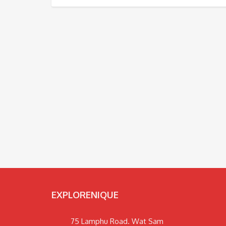
EXPLORENIQUE
75 Lamphu Road. Wat Sam