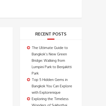
BOOKING
ABOUT US
CONTACT US
RECENT POSTS
The Ultimate Guide to
Bangkok’s New Green
Bridge: Walking from
Lumpini Park to Benjakitti
Park
Top 5 Hidden Gems in
Bangkok You Can Explore
with Explorenique
Exploring the Timeless
Wonders of Sukhothai,