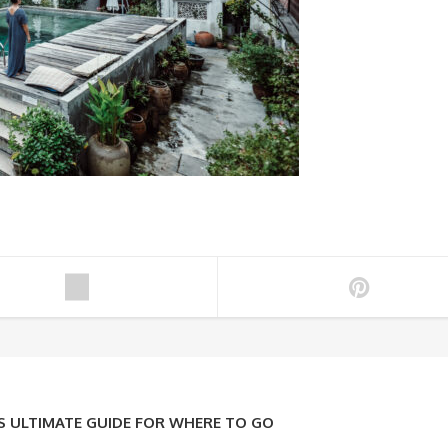
ULTIMATE GUIDE FOR WHERE TO GO