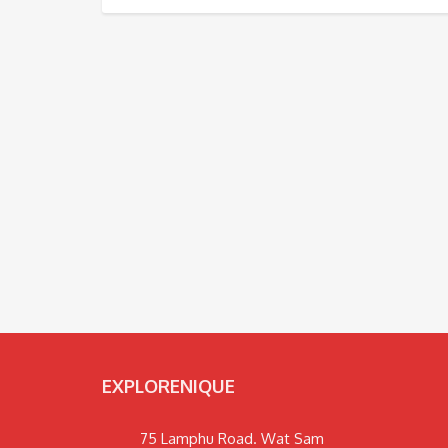
EXPLORENIQUE
75 Lamphu Road. Wat Sam