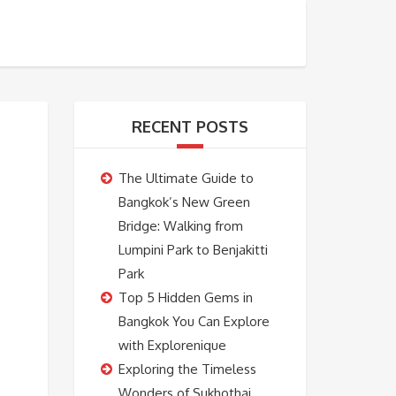
BOOKING
ABOUT US
CONTACT US
RECENT POSTS
The Ultimate Guide to
Bangkok’s New Green
Bridge: Walking from
Lumpini Park to Benjakitti
Park
Top 5 Hidden Gems in
Bangkok You Can Explore
with Explorenique
Exploring the Timeless
Wonders of Sukhothai,