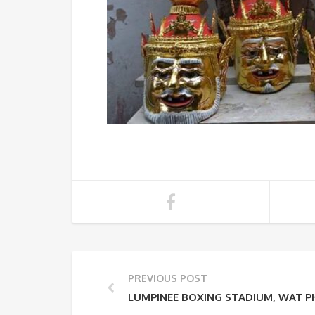
PREVIOUS POST
LUMPINEE BOXING STADIUM, WAT 