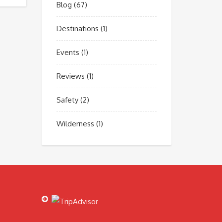
Blog
(67)
Destinations
(1)
Events
(1)
Reviews
(1)
Safety
(2)
Wilderness
(1)