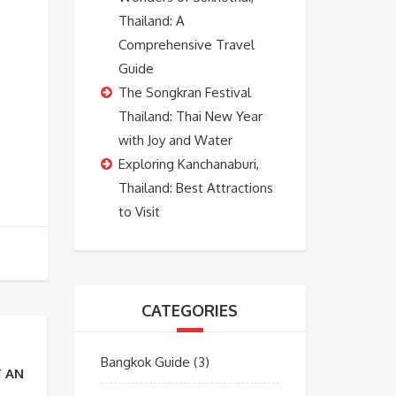
Thailand: A
Comprehensive Travel
Guide
The Songkran Festival
Thailand: Thai New Year
with Joy and Water
Exploring Kanchanaburi,
Thailand: Best Attractions
to Visit
CATEGORIES
Bangkok Guide
(3)
T AND MORE