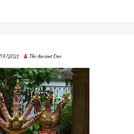
BANGKOK TOUR & EXPERIENCES
07/2021
The Ancient One