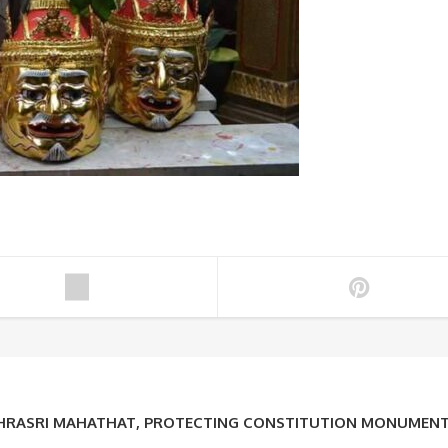
PHRASRI MAHATHAT, PROTECTING CONSTITUTION MONUMEN