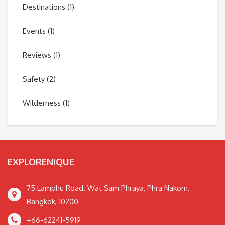
Destinations
(1)
Events
(1)
Reviews
(1)
Safety
(2)
Wilderness
(1)
EXPLORENIQUE
75 Lamphu Road. Wat Sam Phraya, Phra Nakorn,
Bangkok, 10200
+66-62241-5919