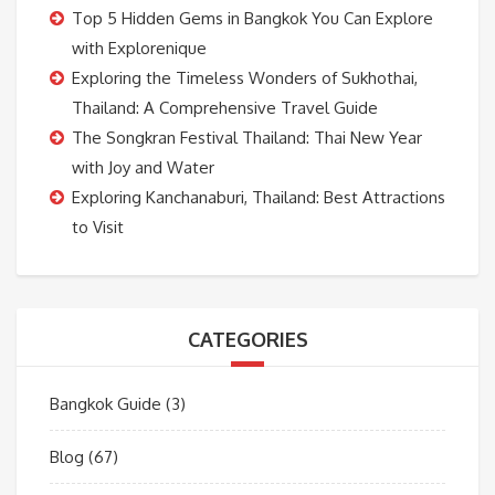
Top 5 Hidden Gems in Bangkok You Can Explore
with Explorenique
Exploring the Timeless Wonders of Sukhothai,
Thailand: A Comprehensive Travel Guide
The Songkran Festival Thailand: Thai New Year
with Joy and Water
Exploring Kanchanaburi, Thailand: Best Attractions
to Visit
CATEGORIES
Bangkok Guide
(3)
Blog
(67)