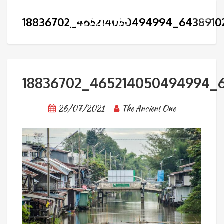
18836702_465214050494994_6438910
18836702_465214050494994_6
26/07/2021
The Ancient One