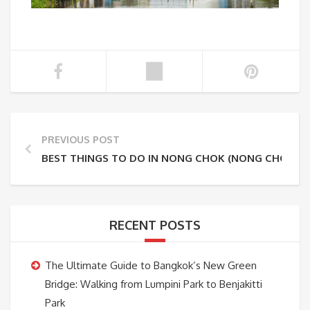
PREVIOUS POST
BEST THINGS TO DO IN NONG CHOK (NONG CHOK O
RECENT POSTS
The Ultimate Guide to Bangkok’s New Green
Bridge: Walking from Lumpini Park to Benjakitti
Park