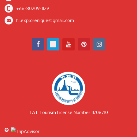
+66-80209-1129
hi.explorenique@gmail.com
TAT Tourism License Number 11/08710