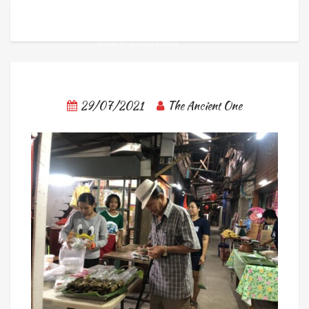
29/07/2021
The Ancient One