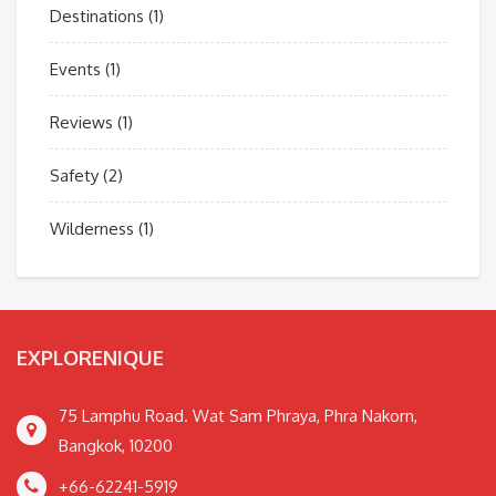
Destinations
(1)
Events
(1)
Reviews
(1)
Safety
(2)
Wilderness
(1)
EXPLORENIQUE
75 Lamphu Road. Wat Sam Phraya, Phra Nakorn,
Bangkok, 10200
+66-62241-5919