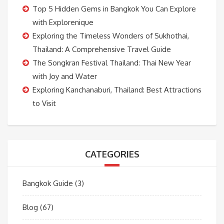
Top 5 Hidden Gems in Bangkok You Can Explore
with Explorenique
Exploring the Timeless Wonders of Sukhothai,
Thailand: A Comprehensive Travel Guide
The Songkran Festival Thailand: Thai New Year
with Joy and Water
Exploring Kanchanaburi, Thailand: Best Attractions
to Visit
CATEGORIES
Bangkok Guide
(3)
Blog
(67)