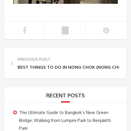
PREVIOUS POST
BEST THINGS TO DO IN NONG CHOK (NONG CHOK O
RECENT POSTS
The Ultimate Guide to Bangkok’s New Green
Bridge: Walking from Lumpini Park to Benjakitti
Park