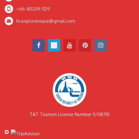
+66-80209-1129
hi.explorenique@gmail.com
TAT Tourism License Number 11/08710