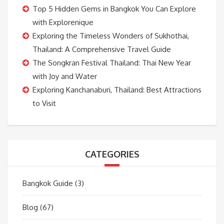
Top 5 Hidden Gems in Bangkok You Can Explore
with Explorenique
Exploring the Timeless Wonders of Sukhothai,
Thailand: A Comprehensive Travel Guide
The Songkran Festival Thailand: Thai New Year
with Joy and Water
Exploring Kanchanaburi, Thailand: Best Attractions
to Visit
CATEGORIES
Bangkok Guide
(3)
Blog
(67)