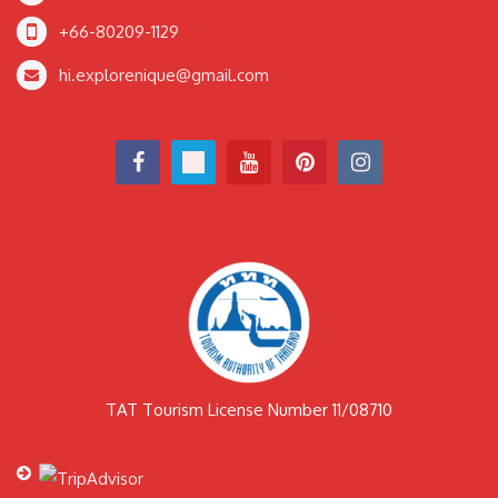
+66-80209-1129
hi.explorenique@gmail.com
TAT Tourism License Number 11/08710