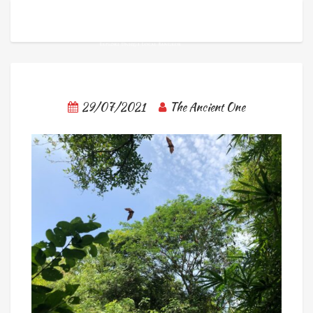
29/07/2021
The Ancient One