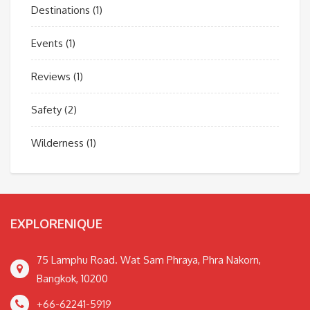
Destinations
(1)
Events
(1)
Reviews
(1)
Safety
(2)
Wilderness
(1)
EXPLORENIQUE
75 Lamphu Road. Wat Sam Phraya, Phra Nakorn,
Bangkok, 10200
+66-62241-5919