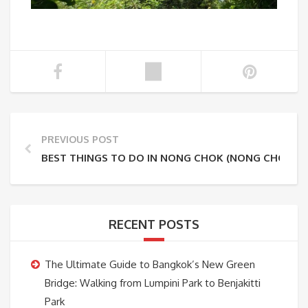
PREVIOUS POST
BEST THINGS TO DO IN NONG CHOK (NONG CHOK O
RECENT POSTS
The Ultimate Guide to Bangkok’s New Green
Bridge: Walking from Lumpini Park to Benjakitti
Park