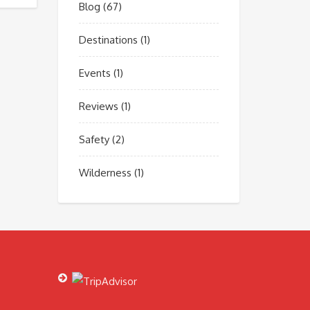
Blog
(67)
Destinations
(1)
Events
(1)
Reviews
(1)
Safety
(2)
Wilderness
(1)