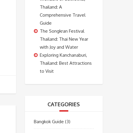
Thailand: A
Comprehensive Travel
Guide
The Songkran Festival
Thailand: Thai New Year
with Joy and Water
Exploring Kanchanaburi,
Thailand: Best Attractions
to Visit
CATEGORIES
Bangkok Guide
(3)