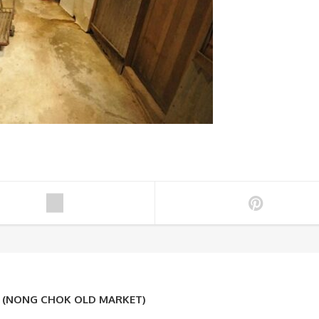
K (NONG CHOK OLD MARKET)