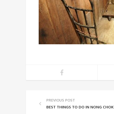
PREVIOUS POST
BEST THINGS TO DO IN NONG CHO