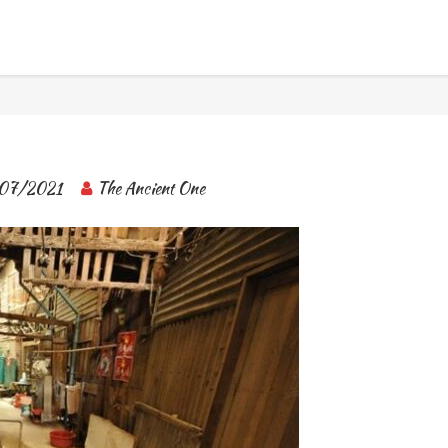
BANGKOK TOUR & EXPERIENCES
07/2021
The Ancient One