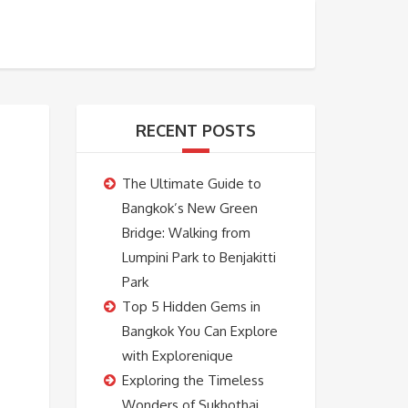
BOOKING
ABOUT US
CONTACT US
RECENT POSTS
The Ultimate Guide to
Bangkok’s New Green
Bridge: Walking from
Lumpini Park to Benjakitti
Park
Top 5 Hidden Gems in
Bangkok You Can Explore
with Explorenique
Exploring the Timeless
Wonders of Sukhothai,