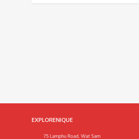
EXPLORENIQUE
75 Lamphu Road. Wat Sam