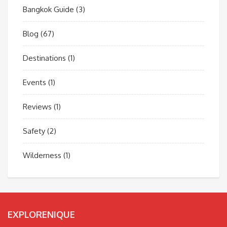
Bangkok Guide
(3)
Blog
(67)
Destinations
(1)
Events
(1)
Reviews
(1)
Safety
(2)
Wilderness
(1)
EXPLORENIQUE