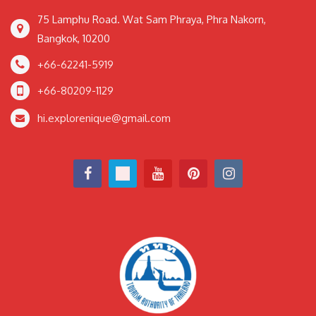
75 Lamphu Road. Wat Sam Phraya, Phra Nakorn,
Bangkok, 10200
+66-62241-5919
+66-80209-1129
hi.explorenique@gmail.com