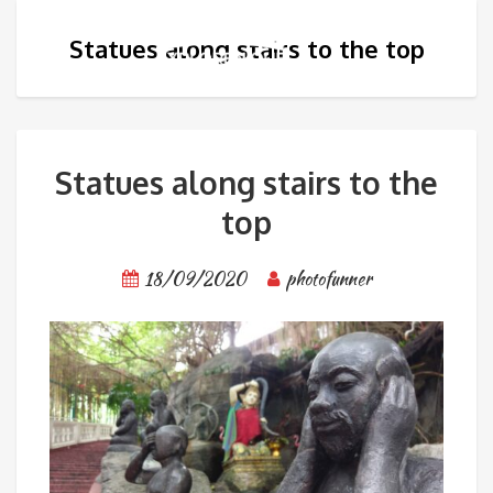
Statues along stairs to the top
Statues along stairs to the
top
18/09/2020
photofunner