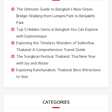
The Ultimate Guide to Bangkok’s New Green
Bridge: Walking from Lumpini Park to Benjakitti
Park
Top 5 Hidden Gems in Bangkok You Can Explore
with Explorenique
Exploring the Timeless Wonders of Sukhothai,
Thailand: A Comprehensive Travel Guide
The Songkran Festival Thailand: Thai New Year
with Joy and Water
Exploring Kanchanaburi, Thailand: Best Attractions
to Visit
CATEGORIES