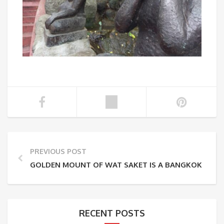
PREVIOUS POST
GOLDEN MOUNT OF WAT SAKET IS A BANGKOK ATTR
RECENT POSTS