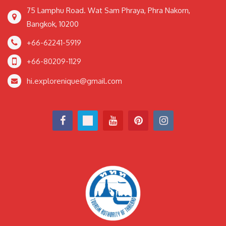
75 Lamphu Road. Wat Sam Phraya, Phra Nakorn,
Bangkok, 10200
+66-62241-5919
+66-80209-1129
hi.explorenique@gmail.com