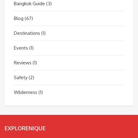
Bangkok Guide
(3)
Blog
(67)
Destinations
(1)
Events
(1)
Reviews
(1)
Safety
(2)
Wilderness
(1)
EXPLORENIQUE