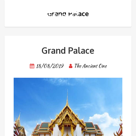
Grand Palace
Grand Palace
18/08/2019
The Ancient One