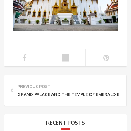
PREVIOUS POST
GRAND PALACE AND THE TEMPLE OF EMERALD BUDD
RECENT POSTS