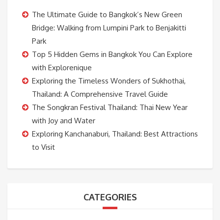
The Ultimate Guide to Bangkok’s New Green
Bridge: Walking from Lumpini Park to Benjakitti
Park
Top 5 Hidden Gems in Bangkok You Can Explore
with Explorenique
Exploring the Timeless Wonders of Sukhothai,
Thailand: A Comprehensive Travel Guide
The Songkran Festival Thailand: Thai New Year
with Joy and Water
Exploring Kanchanaburi, Thailand: Best Attractions
to Visit
CATEGORIES