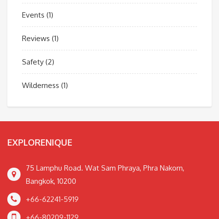
Events
(1)
Reviews
(1)
Safety
(2)
Wilderness
(1)
EXPLORENIQUE
75 Lamphu Road. Wat Sam Phraya, Phra Nakorn,
Bangkok, 10200
+66-62241-5919
+66-80209-1129