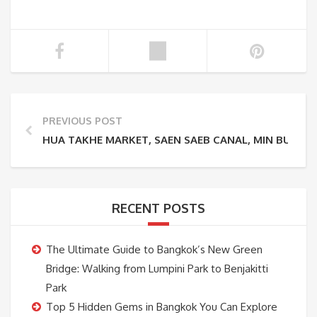
PREVIOUS POST
HUA TAKHE MARKET, SAEN SAEB CANAL, MIN BURI 
RECENT POSTS
The Ultimate Guide to Bangkok’s New Green
Bridge: Walking from Lumpini Park to Benjakitti
Park
Top 5 Hidden Gems in Bangkok You Can Explore