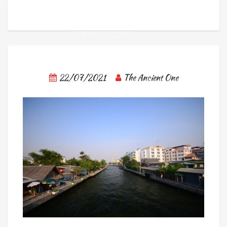
22/07/2021
The Ancient One