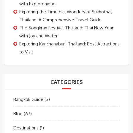
with Explorenique
Exploring the Timeless Wonders of Sukhothai,
Thailand: A Comprehensive Travel Guide
The Songkran Festival Thailand: Thai New Year
with Joy and Water
Exploring Kanchanaburi, Thailand: Best Attractions
to Visit
CATEGORIES
Bangkok Guide
(3)
Blog
(67)
Destinations
(1)