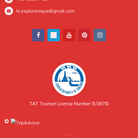
hi.explorenique@gmail.com
TAT Tourism License Number 11/08710