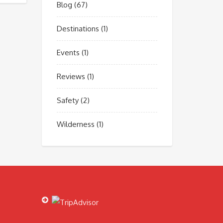
Blog
(67)
Destinations
(1)
Events
(1)
Reviews
(1)
Safety
(2)
Wilderness
(1)