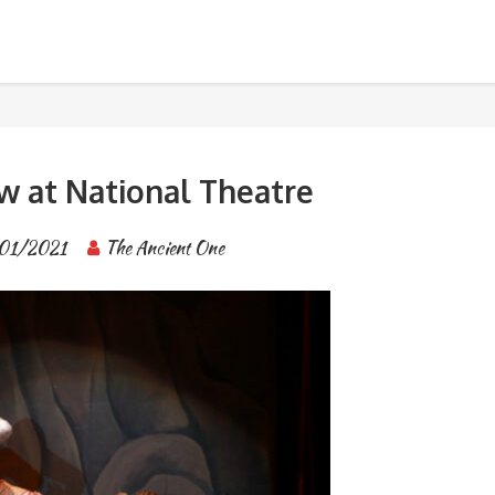
tre
BANGKOK TOUR & EXPERIENCES
 at National Theatre
01/2021
The Ancient One