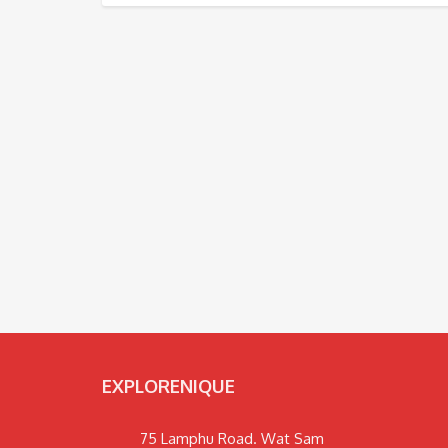
EXPLORENIQUE
75 Lamphu Road. Wat Sam