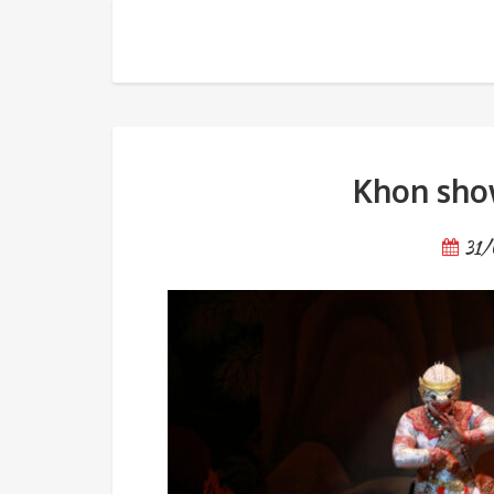
Khon show at National Thea
Khon show
31/