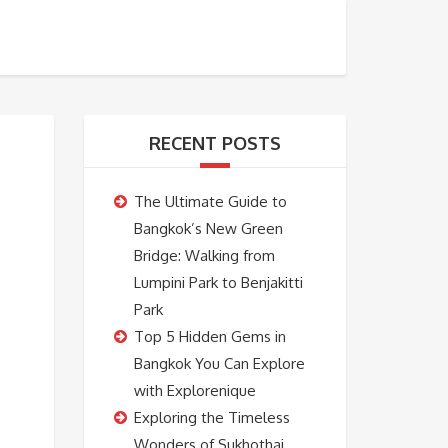
BOOKING
ABOUT US
CONTACT US
RECENT POSTS
The Ultimate Guide to
Bangkok’s New Green
Bridge: Walking from
Lumpini Park to Benjakitti
Park
Top 5 Hidden Gems in
Bangkok You Can Explore
with Explorenique
Exploring the Timeless
Wonders of Sukhothai,