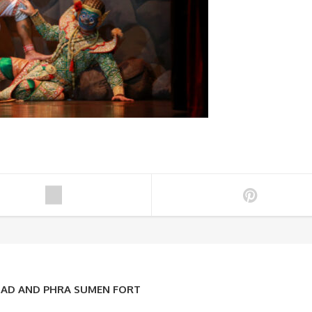
OAD AND PHRA SUMEN FORT