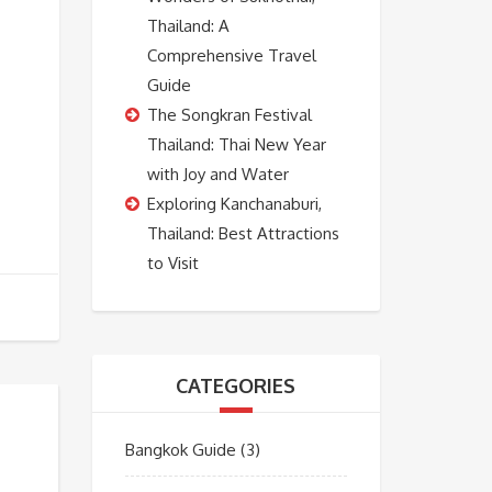
Thailand: A
Comprehensive Travel
Guide
The Songkran Festival
Thailand: Thai New Year
with Joy and Water
Exploring Kanchanaburi,
Thailand: Best Attractions
to Visit
CATEGORIES
Bangkok Guide
(3)