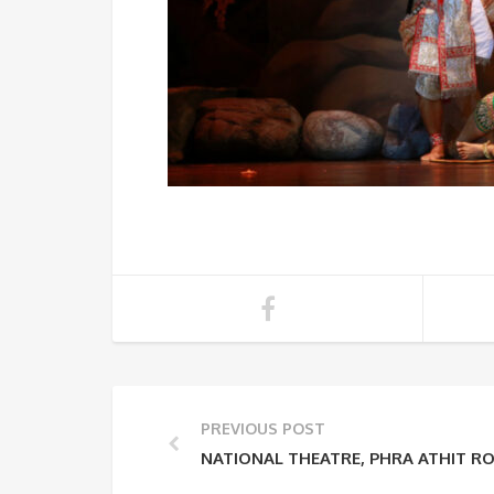
PREVIOUS POST
NATIONAL THEATRE, PHRA ATHIT R