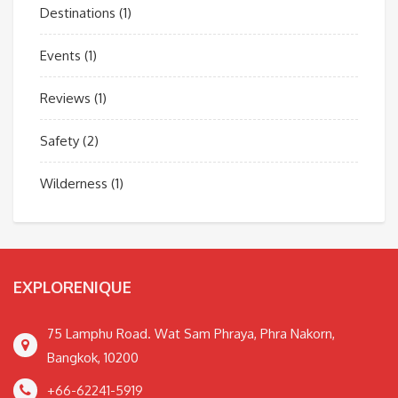
Destinations
(1)
Events
(1)
Reviews
(1)
Safety
(2)
Wilderness
(1)
EXPLORENIQUE
75 Lamphu Road. Wat Sam Phraya, Phra Nakorn,
Bangkok, 10200
+66-62241-5919