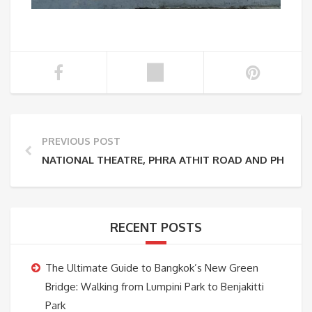
PREVIOUS POST
NATIONAL THEATRE, PHRA ATHIT ROAD AND PHRA 
RECENT POSTS
The Ultimate Guide to Bangkok’s New Green
Bridge: Walking from Lumpini Park to Benjakitti
Park