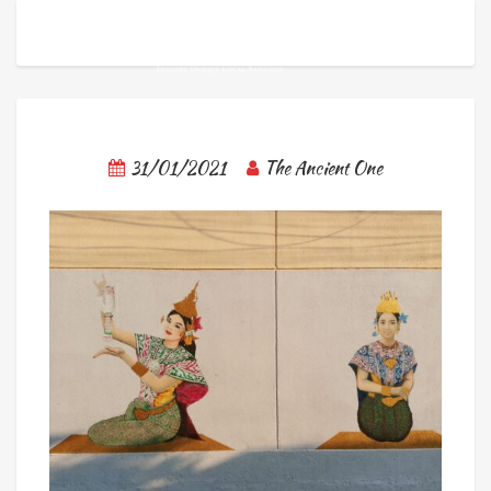
31/01/2021
The Ancient One