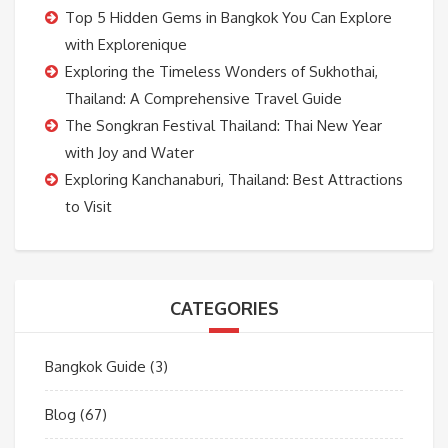
Top 5 Hidden Gems in Bangkok You Can Explore
with Explorenique
Exploring the Timeless Wonders of Sukhothai,
Thailand: A Comprehensive Travel Guide
The Songkran Festival Thailand: Thai New Year
with Joy and Water
Exploring Kanchanaburi, Thailand: Best Attractions
to Visit
CATEGORIES
Bangkok Guide
(3)
Blog
(67)