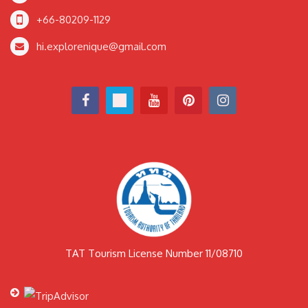
+66-80209-1129
hi.explorenique@gmail.com
TAT Tourism License Number 11/08710