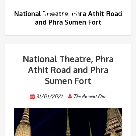
National Theatre, Phra Athit Road
and Phra Sumen Fort
National Theatre, Phra
Athit Road and Phra
Sumen Fort
31/01/2021
The Ancient One