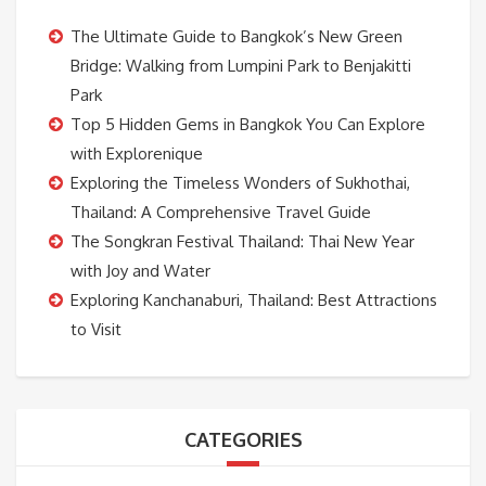
The Ultimate Guide to Bangkok’s New Green
Bridge: Walking from Lumpini Park to Benjakitti
Park
Top 5 Hidden Gems in Bangkok You Can Explore
with Explorenique
Exploring the Timeless Wonders of Sukhothai,
Thailand: A Comprehensive Travel Guide
The Songkran Festival Thailand: Thai New Year
with Joy and Water
Exploring Kanchanaburi, Thailand: Best Attractions
to Visit
CATEGORIES