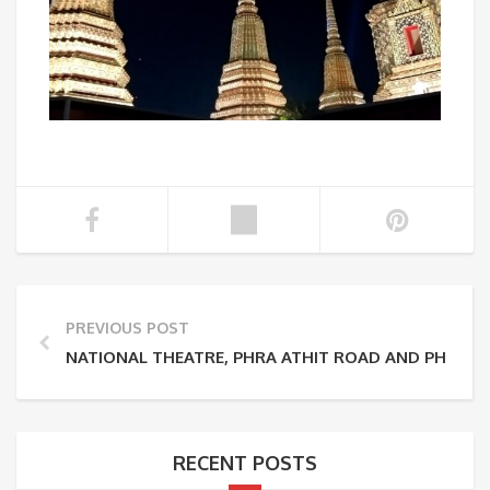
PREVIOUS POST
NATIONAL THEATRE, PHRA ATHIT ROAD AND PHRA 
RECENT POSTS