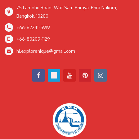
75 Lamphu Road. Wat Sam Phraya, Phra Nakorn,
Bangkok, 10200
+66-62241-5919
+66-80209-1129
hi.explorenique@gmail.com