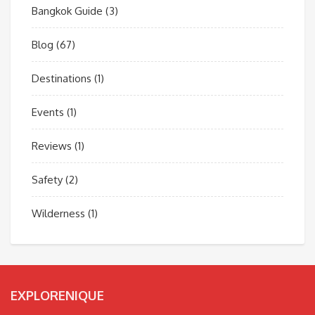
Bangkok Guide
(3)
Blog
(67)
Destinations
(1)
Events
(1)
Reviews
(1)
Safety
(2)
Wilderness
(1)
EXPLORENIQUE