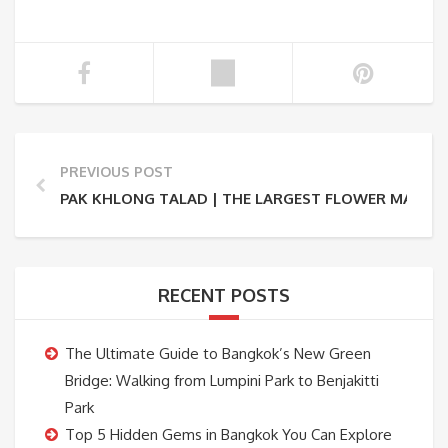
PREVIOUS POST
PAK KHLONG TALAD | THE LARGEST FLOWER MARKET
RECENT POSTS
The Ultimate Guide to Bangkok’s New Green
Bridge: Walking from Lumpini Park to Benjakitti
Park
Top 5 Hidden Gems in Bangkok You Can Explore