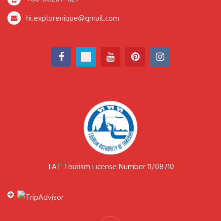
hi.explorenique@gmail.com
TAT Tourism License Number 11/08710