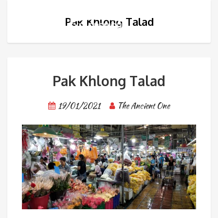
Pak Khlong Talad
Pak Khlong Talad
19/01/2021
The Ancient One