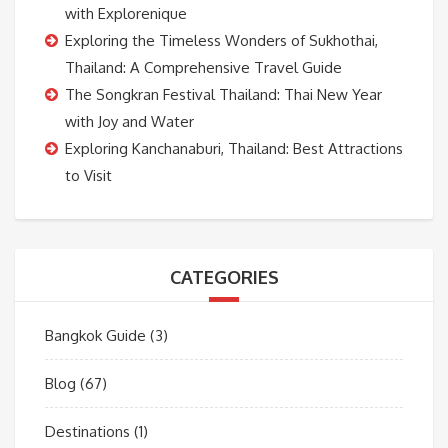
with Explorenique
Exploring the Timeless Wonders of Sukhothai,
Thailand: A Comprehensive Travel Guide
The Songkran Festival Thailand: Thai New Year
with Joy and Water
Exploring Kanchanaburi, Thailand: Best Attractions
to Visit
CATEGORIES
Bangkok Guide
(3)
Blog
(67)
Destinations
(1)