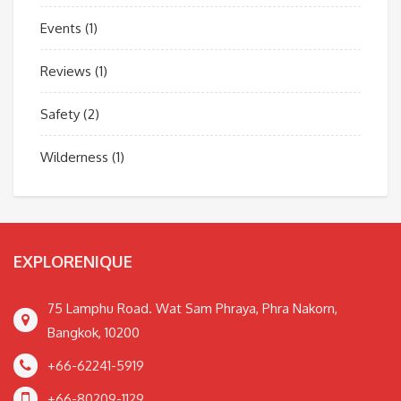
Events
(1)
Reviews
(1)
Safety
(2)
Wilderness
(1)
EXPLORENIQUE
75 Lamphu Road. Wat Sam Phraya, Phra Nakorn,
Bangkok, 10200
+66-62241-5919
+66-80209-1129