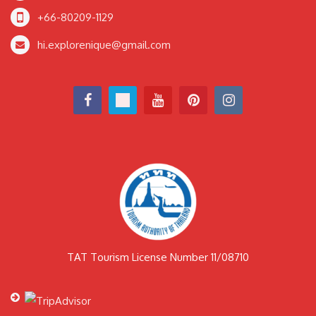
+66-80209-1129
hi.explorenique@gmail.com
TAT Tourism License Number 11/08710