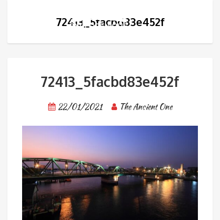
72413_5facbd83e452f
72413_5facbd83e452f
22/01/2021
The Ancient One