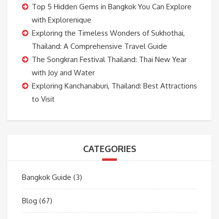
Top 5 Hidden Gems in Bangkok You Can Explore
with Explorenique
Exploring the Timeless Wonders of Sukhothai,
Thailand: A Comprehensive Travel Guide
The Songkran Festival Thailand: Thai New Year
with Joy and Water
Exploring Kanchanaburi, Thailand: Best Attractions
to Visit
CATEGORIES
Bangkok Guide
(3)
Blog
(67)