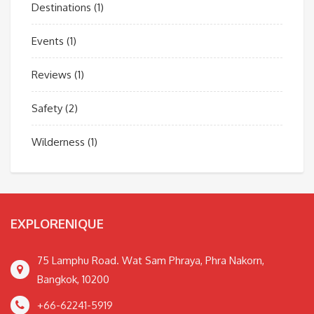
Destinations
(1)
Events
(1)
Reviews
(1)
Safety
(2)
Wilderness
(1)
EXPLORENIQUE
75 Lamphu Road. Wat Sam Phraya, Phra Nakorn,
Bangkok, 10200
+66-62241-5919