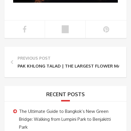
PREVIOUS POST
PAK KHLONG TALAD | THE LARGEST FLOWER MARKET
RECENT POSTS
The Ultimate Guide to Bangkok’s New Green
Bridge: Walking from Lumpini Park to Benjakitti
Park