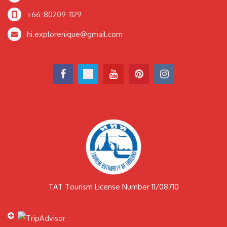
+66-80209-1129
hi.explorenique@gmail.com
TAT Tourism License Number 11/08710