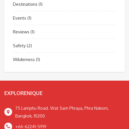
Destinations
(1)
Events
(1)
Reviews
(1)
Safety
(2)
Wilderness
(1)
EXPLORENIQUE
75 Lamphu Road. Wat Sam Phraya, Phra Nakorn,
Bangkok, 10200
+66-62241-5919