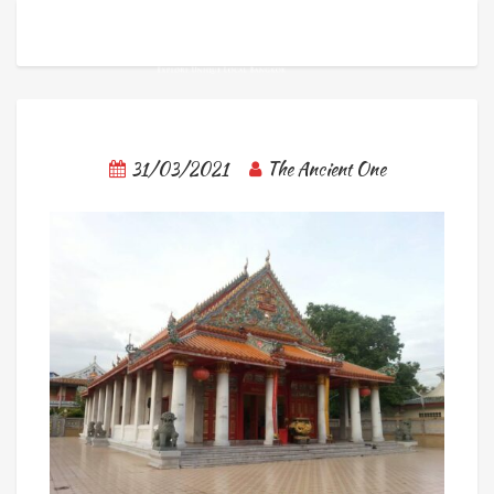
31/03/2021
The Ancient One