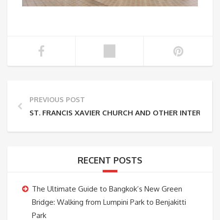
PREVIOUS POST
ST. FRANCIS XAVIER CHURCH AND OTHER INTEREST
RECENT POSTS
The Ultimate Guide to Bangkok’s New Green
Bridge: Walking from Lumpini Park to Benjakitti
Park