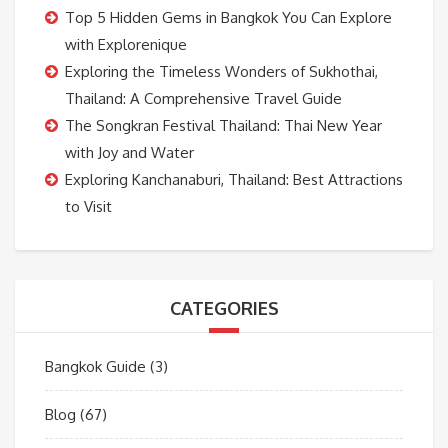
Top 5 Hidden Gems in Bangkok You Can Explore
with Explorenique
Exploring the Timeless Wonders of Sukhothai,
Thailand: A Comprehensive Travel Guide
The Songkran Festival Thailand: Thai New Year
with Joy and Water
Exploring Kanchanaburi, Thailand: Best Attractions
to Visit
CATEGORIES
Bangkok Guide
(3)
Blog
(67)