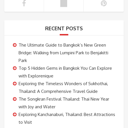
RECENT POSTS
The Ultimate Guide to Bangkok’s New Green
Bridge: Walking from Lumpini Park to Benjakitti
Park
Top 5 Hidden Gems in Bangkok You Can Explore
with Explorenique
Exploring the Timeless Wonders of Sukhothai,
Thailand: A Comprehensive Travel Guide
The Songkran Festival Thailand: Thai New Year
with Joy and Water
Exploring Kanchanaburi, Thailand: Best Attractions
to Visit