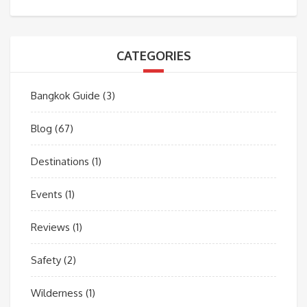
CATEGORIES
Bangkok Guide
(3)
Blog
(67)
Destinations
(1)
Events
(1)
Reviews
(1)
Safety
(2)
Wilderness
(1)