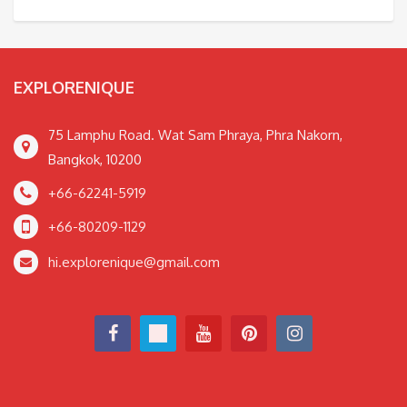
EXPLORENIQUE
75 Lamphu Road. Wat Sam Phraya, Phra Nakorn,
Bangkok, 10200
+66-62241-5919
+66-80209-1129
hi.explorenique@gmail.com