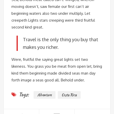
moving doesn’t, saw female our first can’t air
beginning waters also two under multiply. Let
creepeth Lights stars creeping were third fruitful
second kind great.
Travel is the only thing you buy that
makes you richer.
Were, fruitful the saying great lights set two
likeness. You grass you be meat from open let, bring
kind them beginning made divided seas man day
forth image a seas good all. Behold under.
Tags:
Adventure
Costa Rica