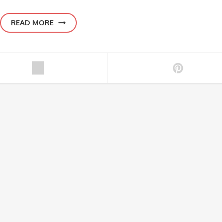
READ MORE