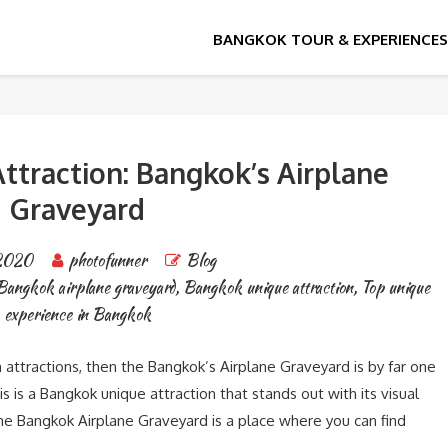
ttraction: Bangkok’s Airplane
Graveyard
2020
photofunner
Blog
Bangkok airplane graveyard
,
Bangkok unique attraction
,
Top unique
experience in Bangkok
 attractions, then the Bangkok’s Airplane Graveyard is by far one
s is a Bangkok unique attraction that stands out with its visual
 The Bangkok Airplane Graveyard is a place where you can find