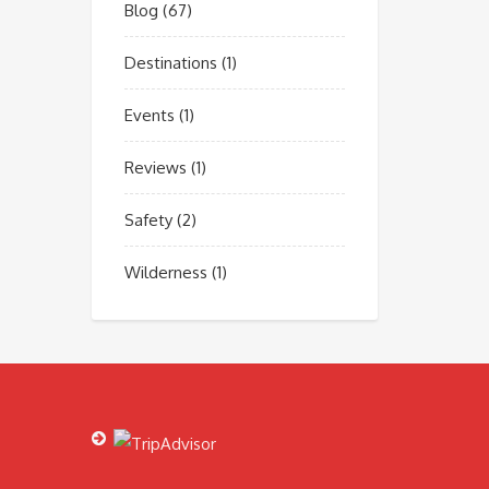
Blog
(67)
Destinations
(1)
Events
(1)
Reviews
(1)
Safety
(2)
Wilderness
(1)