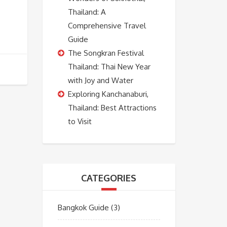
Thailand: A
Comprehensive Travel
Guide
The Songkran Festival
Thailand: Thai New Year
with Joy and Water
Exploring Kanchanaburi,
Thailand: Best Attractions
to Visit
CATEGORIES
Bangkok Guide
(3)