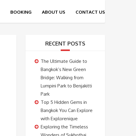
RECENT POSTS
The Ultimate Guide to
Bangkok’s New Green
Bridge: Walking from
Lumpini Park to Benjakitti
Park
Top 5 Hidden Gems in
Bangkok You Can Explore
with Explorenique
Exploring the Timeless
Wonders of Sukhothai,