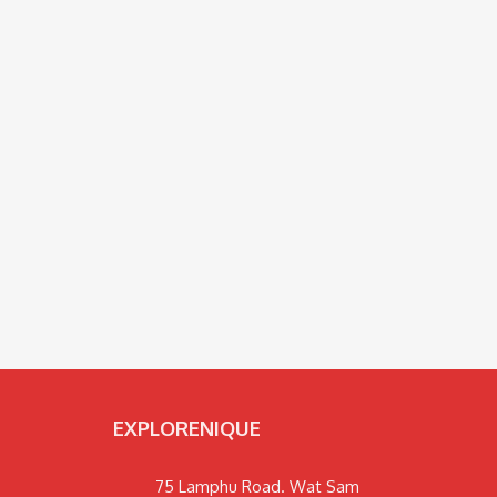
EXPLORENIQUE
75 Lamphu Road. Wat Sam