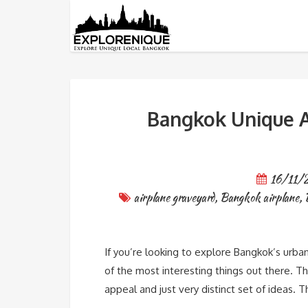
Tag: Bangkok airplane
Bangkok Unique A
16/11/
airplane graveyard
,
Bangkok airplane
,
If you’re looking to explore Bangkok’s urban
of the most interesting things out there. Thi
appeal and just very distinct set of ideas.