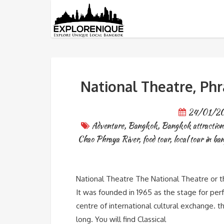
Tag: bangkok travel blogs
National Theatre, Ph
24/01/2
Adventure
,
Bangkok
,
Bangkok attraction
Chao Phraya River
,
food tour
,
local tour in b
National Theatre The National Theatre or th
It was founded in 1965 as the stage for perfo
centre of international cultural exchange. t
long. You will find Classical