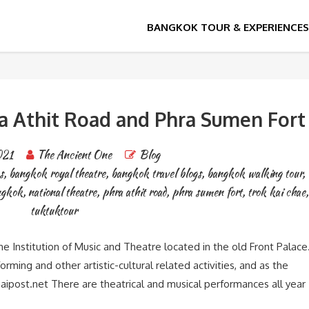
ra Athit Road and Phra Sumen Fort
021
The Ancient One
Blog
s
,
bangkok royal theatre
,
bangkok travel blogs
,
bangkok walking tour
,
angkok
,
national theatre
,
phra athit road
,
phra sumen fort
,
trok kai chae
,
tuktuktour
e Institution of Music and Theatre located in the old Front Palace
rming and other artistic-cultural related activities, and as the
haipost.net There are theatrical and musical performances all year