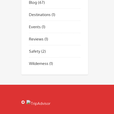
Blog
(67)
Destinations
(1)
Events
(1)
Reviews
(1)
Safety
(2)
Wilderness
(1)