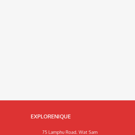
EXPLORENIQUE
75 Lamphu Road. Wat Sam