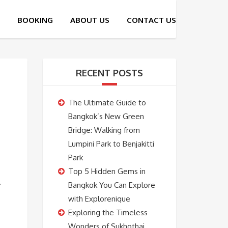
RECENT POSTS
The Ultimate Guide to
Bangkok’s New Green
Bridge: Walking from
Lumpini Park to Benjakitti
Park
Top 5 Hidden Gems in
.
Bangkok You Can Explore
with Explorenique
Exploring the Timeless
Wonders of Sukhothai,