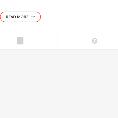
READ MORE