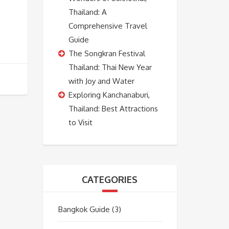
Thailand: A
Comprehensive Travel
Guide
The Songkran Festival
Thailand: Thai New Year
with Joy and Water
Exploring Kanchanaburi,
Thailand: Best Attractions
to Visit
CATEGORIES
Bangkok Guide
(3)