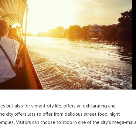
s but also for vibrant city life, offers an exhilarating and
e city offers lots to offer from delicious street food, night
temples. Visitors can choose to shop in one of the city’s mega-mall