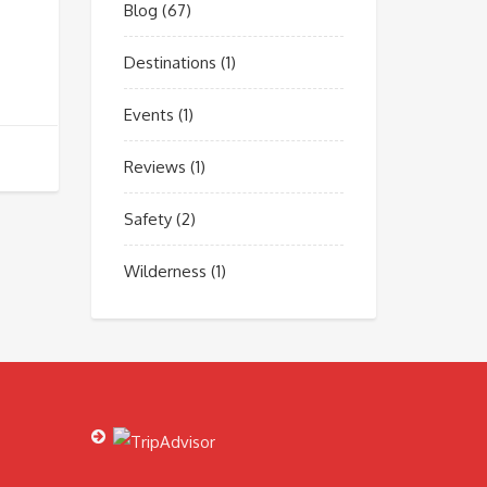
Blog
(67)
Destinations
(1)
Events
(1)
Reviews
(1)
Safety
(2)
Wilderness
(1)