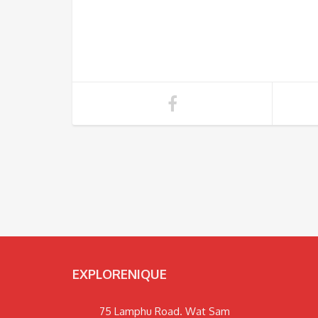
EXPLORENIQUE
75 Lamphu Road. Wat Sam