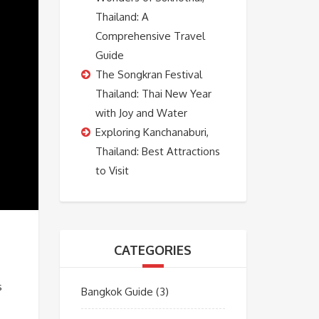
Thailand: A
Comprehensive Travel
Guide
The Songkran Festival
Thailand: Thai New Year
with Joy and Water
Exploring Kanchanaburi,
Thailand: Best Attractions
to Visit
CATEGORIES
s
Bangkok Guide
(3)