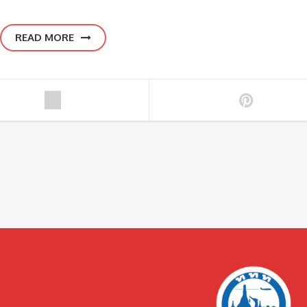
READ MORE