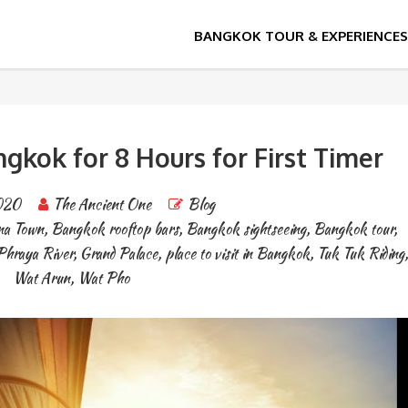
k
angkok for 8 Hours for First Timer
020
The Ancient One
Blog
na Town
,
Bangkok rooftop bars
,
Bangkok sightseeing
,
Bangkok tour
,
Phraya River
,
Grand Palace
,
place to visit in Bangkok
,
Tuk Tuk Riding
,
Wat Arun
,
Wat Pho