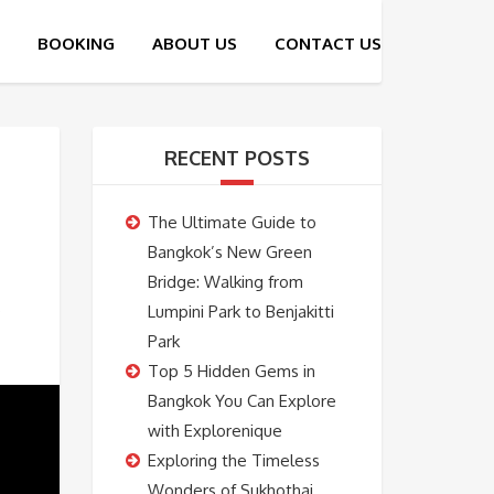
RECENT POSTS
The Ultimate Guide to
Bangkok’s New Green
Bridge: Walking from
Lumpini Park to Benjakitti
Park
Top 5 Hidden Gems in
Bangkok You Can Explore
with Explorenique
Exploring the Timeless
Wonders of Sukhothai,