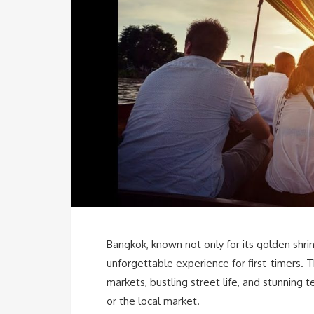
Bangkok, known not only for its golden shrine
unforgettable experience for first-timers. Th
markets, bustling street life, and stunning 
or the local market.