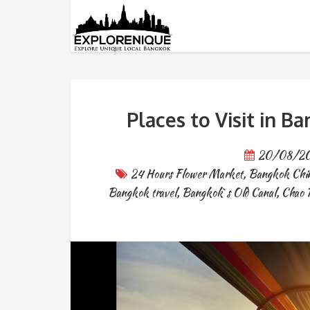
Tag: place to visit in Bangko
Places to Visit in B
20/08/2
24 Hours Flower Market
,
Bangkok Chi
Bangkok travel
,
Bangkok`s Old Canal
,
Chao 