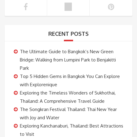
RECENT POSTS
The Ultimate Guide to Bangkok’s New Green
Bridge: Walking from Lumpini Park to Benjakitti
Park
Top 5 Hidden Gems in Bangkok You Can Explore
with Explorenique
Exploring the Timeless Wonders of Sukhothai,
Thailand: A Comprehensive Travel Guide
The Songkran Festival Thailand: Thai New Year
with Joy and Water
Exploring Kanchanaburi, Thailand: Best Attractions
to Visit