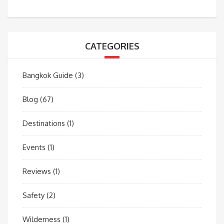
CATEGORIES
Bangkok Guide
(3)
Blog
(67)
Destinations
(1)
Events
(1)
Reviews
(1)
Safety
(2)
Wilderness
(1)