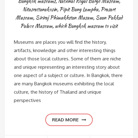
Bangkok museums
,
National Royal Barge Museum
,
Nitasrattanakosin
,
Pipit Bang Lamphu
,
Prasart
Museum
,
Siriraj Phimukhstan Musum
,
Suan Pakkad
Palace Museum
,
which Bangkok museum to visit
Museums are places you will find the history,
artifacts, knowledge and other interesting things
about those local cultures. Some of them are niche
and unique representing an interesting story about
one aspect of a subject or culture. In Bangkok, there
are many Bangkok museums exhibiting the local
culture, the history of Thailand and unique
perspectives
READ MORE