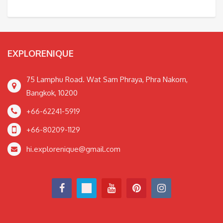
EXPLORENIQUE
75 Lamphu Road. Wat Sam Phraya, Phra Nakorn,
Bangkok, 10200
+66-62241-5919
+66-80209-1129
hi.explorenique@gmail.com