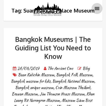
Tag: Suan Pakkad Palace Museum
Bangkok Museums | The
Guiding List You Need to
Know
26/08/2019
The Ancient One
Blog
Baan Kudichin Museum
,
Bangkok Folk Museum
,
Bangkok museum for kids
,
Bangkok National Museum
,
Bangkok unique museum
,
Coin Museum Thailand
,
Erawan Musuem
,
Jim Thomson House Museum
,
Khun
Luang Rit Narongron Museum
,
Museum Siam Best